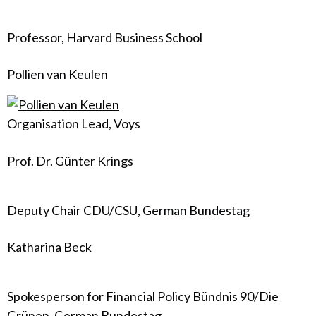
Professor, Harvard Business School
Pollien van Keulen
Organisation Lead, Voys
Prof. Dr. Günter Krings
Deputy Chair CDU/CSU, German Bundestag
Katharina Beck
Spokesperson for Financial Policy Bündnis 90/Die
Grünen, German Bundestag