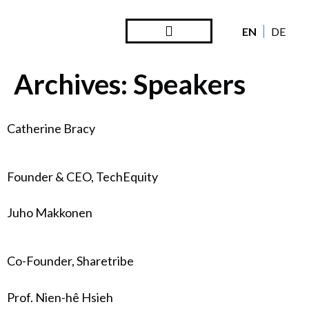
EN
DE
Steward Ownership
Looking Back
Archives:
Speakers
Catherine Bracy
Founder & CEO, TechEquity
Juho Makkonen
Co-Founder, Sharetribe
Prof. Nien-hê Hsieh