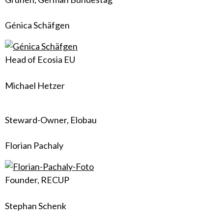
Génica Schäfgen
Head of Ecosia EU
Michael Hetzer
Steward-Owner, Elobau
Florian Pachaly
Founder, RECUP
Stephan Schenk