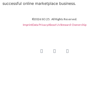
successful online marketplace business.
©2026 SO:25. All Rights Reserved.
Imprint
Data Privacy
About Us
Steward-Ownership
Newsletter