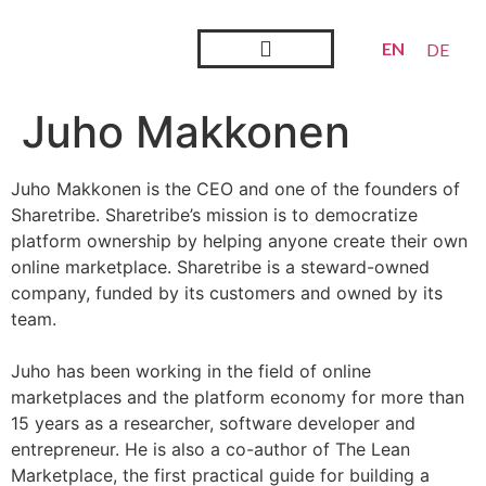
EN
DE
Steward Ownership
Looking Back
Juho Makkonen
Juho Makkonen is the CEO and one of the founders of
Sharetribe. Sharetribe’s mission is to
democratize
platform ownership by helping anyone create their own
online marketplace. Sharetribe is a steward-owned
company, funded by its customers and owned by its
team.
Juho has been working in the field of online
marketplaces and the platform economy for more than
15 years as a researcher, software developer and
entrepreneur. He is also a co-author of The Lean
Marketplace, the first practical guide for building a