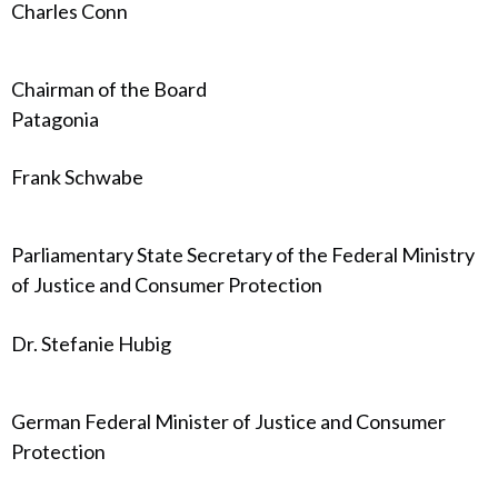
Charles Conn
Chairman of the Board
Patagonia
Frank Schwabe
Parliamentary State Secretary of the Federal Ministry
of Justice and Consumer Protection
Dr. Stefanie Hubig
German Federal Minister of Justice and Consumer
Protection