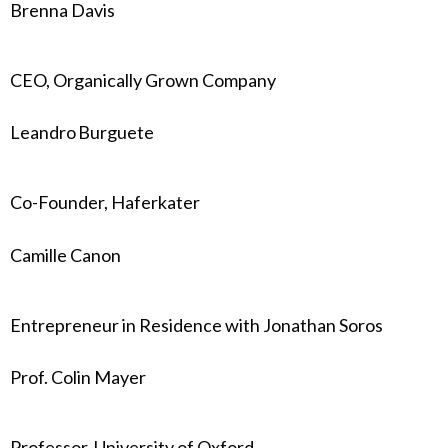
Brenna Davis
CEO, Organically Grown Company
Leandro Burguete
Co-Founder, Haferkater
Camille Canon
Entrepreneur in Residence with Jonathan Soros
Prof. Colin Mayer
Professor, University of Oxford