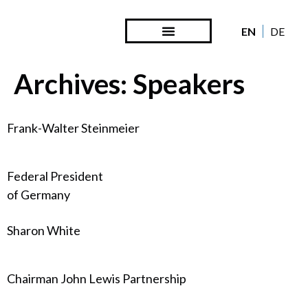
EN
DE
Steward Ownership
Looking Back
Archives:
Speakers
Frank-Walter Steinmeier
Federal President
of Germany
Sharon White
Chairman John Lewis Partnership