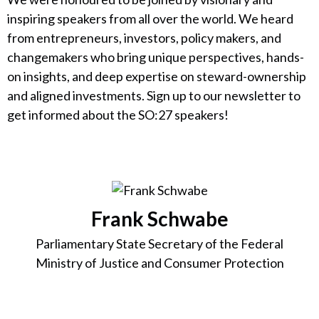
inspiring speakers from all over the world. We heard
from entrepreneurs, investors, policy makers, and
changemakers who bring unique perspectives, hands-
on insights, and deep expertise on steward-ownership
and aligned investments. Sign up to our newsletter to
get informed about the SO:27 speakers!
Frank Schwabe
Parliamentary State Secretary of the Federal
Ministry of Justice and Consumer Protection