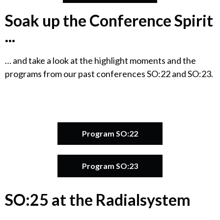
Soak up the Conference Spirit
...
… and take a look at the highlight moments and the
programs from our past conferences SO:22 and SO:23.
Program SO:22
Program SO:23
SO:25 at the Radialsystem