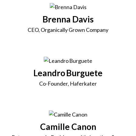
Brenna Davis
CEO, Organically Grown Company
Leandro Burguete
Co-Founder, Haferkater
Camille Canon