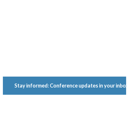
Conferenc
Because ownership
matters.
Stay informed: Conference updates in your inbox
September 16, 2027
Berlin, Germany