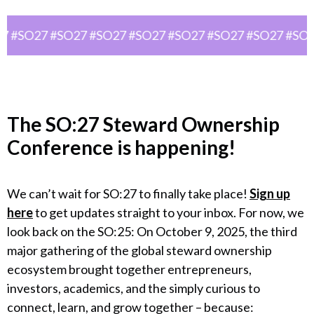
#SO27 #SO27 #SO27 #SO27 #SO27 #SO27 #SO27 #SO27 
The
SO:27 Steward Ownership
Conference
is happening!
We can’t wait for SO:27 to finally take place!
Sign up
here
to get updates straight to your inbox. For now, we
look back on the SO:25: On October 9, 2025, the third
major gathering of the global steward ownership
ecosystem brought together entrepreneurs,
investors, academics, and the simply curious to
connect, learn, and grow together – because: