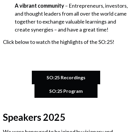
A vibrant community
– Entrepreneurs, investors,
and thought leaders from all over the world came
together to exchange valuable learnings and
create synergies – and have a great time!
Click below to watch the highlights of the SO:25!
SO:25 Recordings
SO:25 Program
Speakers 2025
Catherine Bracy
Founder & CEO, TechEquity
We were honoured to be joined by visionary and