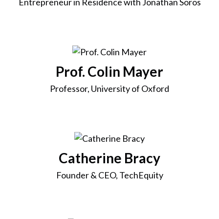
Entrepreneur in Residence with Jonathan Soros
Prof. Colin Mayer
Professor, University of Oxford
Catherine Bracy
Founder & CEO, TechEquity