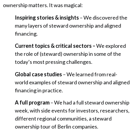
ownership matters. It was magical:
Inspiring stories & insights
– We discovered the
many layers of steward ownership and aligned
financing.
Current topics & critical sectors –
We explored
the role of (steward) ownership in some of the
today’s most pressing challenges.
Global case studies
– We learned from real-
world examples of steward ownership and aligned
financing in practice.
A full program
– We had a full steward ownership
week, with side events for investors, researchers,
different regional communities, a steward
ownership tour of Berlin companies.