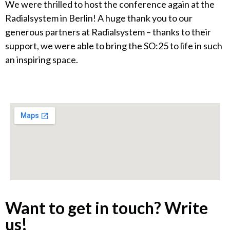
We were thrilled to host the conference again at the
Radialsystem in Berlin! A huge thank you to our
generous partners at Radialsystem – thanks to their
support, we were able to bring the SO:25 to life in such
an inspiring space.
Want to get in touch? Write
us!