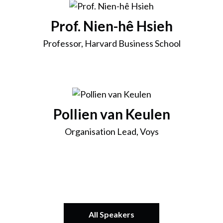
Prof. Nien-hê Hsieh
Professor, Harvard Business School
Pollien van Keulen
Organisation Lead, Voys
All Speakers