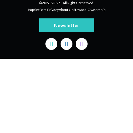
©2026 SO:25. All Rights Reserved.
Imprint
Data Privacy
About Us
Steward-Ownership
Newsletter