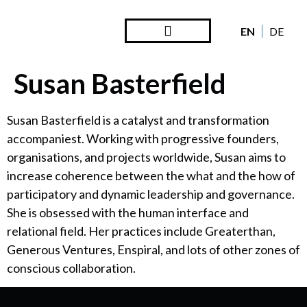
EN
DE
Steward Ownership
Looking Back
Susan Basterfield
Susan Basterfield is a catalyst and transformation
accompaniest. Working with progressive founders,
organisations, and projects worldwide, Susan aims to
increase coherence between the what and the how of
participatory and dynamic leadership and governance.
She is obsessed with the human interface and
relational field. Her practices include Greaterthan,
Generous Ventures, Enspiral, and lots of other zones of
conscious collaboration.