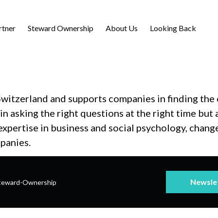
rtner
Steward Ownership
About Us
Looking Back
witzerland and supports companies in finding the o
n asking the right questions at the right time but 
r expertise in business and social psychology, ch
panies.
Newsle
teward-Ownership