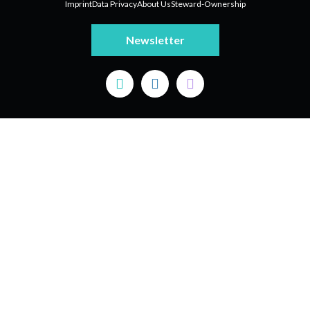
Imprint
Data Privacy
About Us
Steward-Ownership
Newsletter