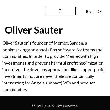
EN
DE
Steward Ownership
Looking Back
Oliver Sauter
Oliver Sauter is founder of Memex.Garden, a
bookmarking and annotation software for teams and
communities. In order to provide Memex with high
investments and prevent harmful profit maximization
incentives, he develops approaches like capped-profit
investments that are nevertheless economically
interesting for Angels, (Impact) VCs and product
communities.
©2026 SO:25. All Rights Reserved.