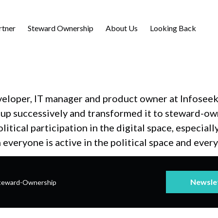
rtner
Steward Ownership
About Us
Looking Back
veloper, IT manager and product owner at Infoseek
 up successively and transformed it to steward-own
itical participation in the digital space, especial
h everyone is active in the political space and ever
Newsle
teward-Ownership