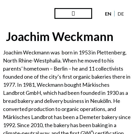
EN
DE
Steward Ownership
Looking Back
Joachim Weckmann
Joachim Weckmann was born in 1953 in Plettenberg,
North Rhine-Westphalia. When he moved to his
parents’ hometown – Berlin – he and 11 collectivists
founded one of the city’s first organic bakeries there in
1977. In 1981, Weckmann bought Märkisches
Landbrot GmbH, which had been founded in 1930 as a
bread bakery and delivery business in Neukölln. He
converted production to organic operations, and
Märkisches Landbrot has been a Demeter bakery since
1992. Since 2010, the bakery has been baking in a
climate-neutral way, and the first GWÖ certification