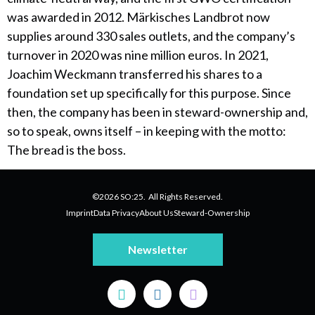
was awarded in 2012. Märkisches Landbrot now
supplies around 330 sales outlets, and the company’s
turnover in 2020 was nine million euros. In 2021,
Joachim Weckmann transferred his shares to a
foundation set up specifically for this purpose. Since
then, the company has been in steward-ownership and,
so to speak, owns itself – in keeping with the motto:
The bread is the boss.
©2026 SO:25. All Rights Reserved.
Imprint
Data Privacy
About Us
Steward-Ownership
Newsletter