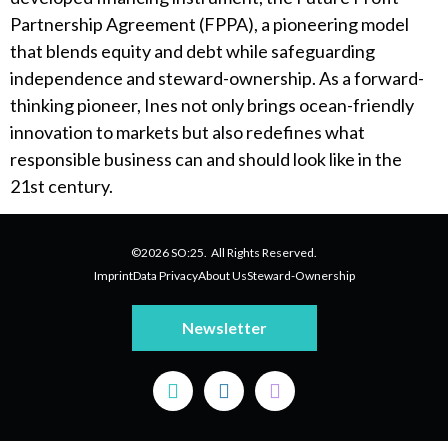
Partnership Agreement (FPPA), a pioneering model
that blends equity and debt while safeguarding
independence and steward-ownership. As a forward-
thinking pioneer, Ines not only brings ocean-friendly
innovation to markets but also redefines what
responsible business can and should look like in the
21st century.
©2026 SO:25. All Rights Reserved.
Imprint
Data Privacy
About Us
Steward-Ownership
Newsletter