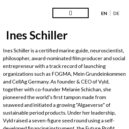
EN
DE
Steward Ownership
Looking Back
Ines Schiller
Ines Schiller is a certified marine guide, neuroscientist,
philosopher, award-nominated film producer and social
entrepreneur with a track record of launching
organizations such as FOGMA, Mein Grundeinkommen
and CellAg Germany. As founder & CEO of Vyld,
together with co-founder Melanie Schichan, she
pioneered the world’s first tampon made from
seaweed and initiated a growing “Algaeverse” of
sustainable period products. Under her leadership,
Vyld raised a seven-figure seed round using a self-
developed financing instrument, the Future Profit