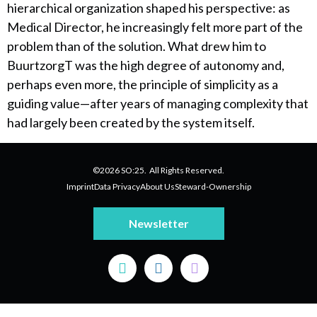
hierarchical organization shaped his perspective: as
Medical Director, he increasingly felt more part of the
problem than of the solution. What drew him to
BuurtzorgT was the high degree of autonomy and,
perhaps even more, the principle of simplicity as a
guiding value—after years of managing complexity that
had largely been created by the system itself.
©2026 SO:25. All Rights Reserved.
Imprint
Data Privacy
About Us
Steward-Ownership
Newsletter