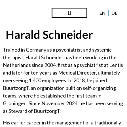
EN
DE
Steward Ownership
Looking Back
Harald Schneider
Trained in Germany as a psychiatrist and systemic
therapist, Harald Schneider has been working in the
Netherlands since 2004, first as a psychiatrist at Lentis
and later for ten years as Medical Director, ultimately
overseeing 1,400 employees. In 2018, he joined
BuurtzorgT, an organization built on self-organizing
teams, where he established the first team in
Groningen. Since November 2024, he has been serving
as Steward of BuurtzorgT.
His earlier career in the management of a traditionally