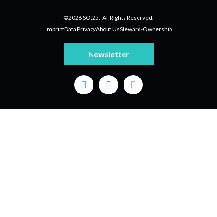
©2026 SO:25. All Rights Reserved.
Imprint
Data Privacy
About Us
Steward-Ownership
Newsletter