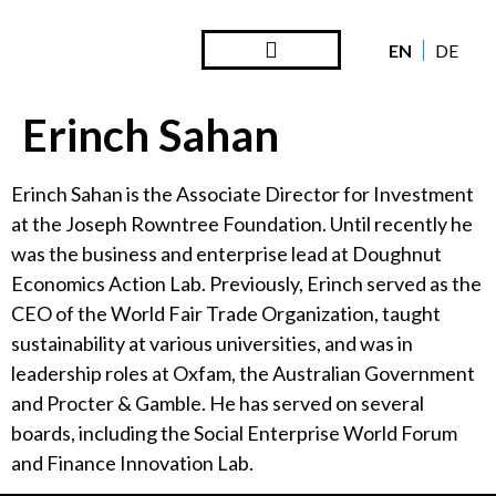
EN
DE
Steward Ownership
Looking Back
Erinch Sahan
Erinch Sahan is the Associate Director for Investment
at the Joseph Rowntree Foundation. Until recently he
was the business and enterprise lead at Doughnut
Economics Action Lab. Previously, Erinch served as the
CEO of the World Fair Trade Organization, taught
sustainability at various universities, and was in
leadership roles at Oxfam, the Australian Government
and Procter & Gamble. He has served on several
boards, including the Social Enterprise World Forum
and Finance Innovation Lab.