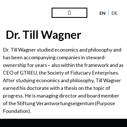
EN
DE
Steward Ownership
Looking Back
Dr. Till Wagner
Dr. Till Wagner studied economics and philosophy and
has been accompanying companies in steward-
ownership for years – also within the framework and as
CEO of GTREU, the Society of Fiduciary Enterprises.
After studying economics and philosophy, Till Wagner
earned his doctorate with a thesis on the topic of
progress. He is managing director and board member
of the Stiftung Verantwortungseigentum (Purpose
Foundation).