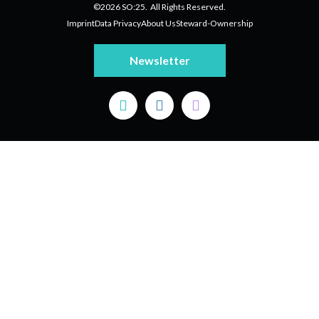
©2026 SO:25. All Rights Reserved.
Imprint
Data Privacy
About Us
Steward-Ownership
Newsletter