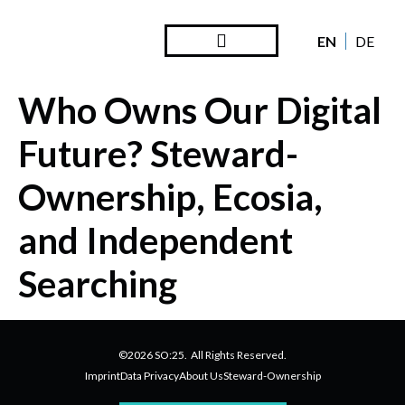
EN
DE
Steward Ownership
Looking Back
Who Owns Our Digital
Future? Steward-
Ownership, Ecosia,
and Independent
Searching
©2026 SO:25. All Rights Reserved.
Imprint
Data Privacy
About Us
Steward-Ownership