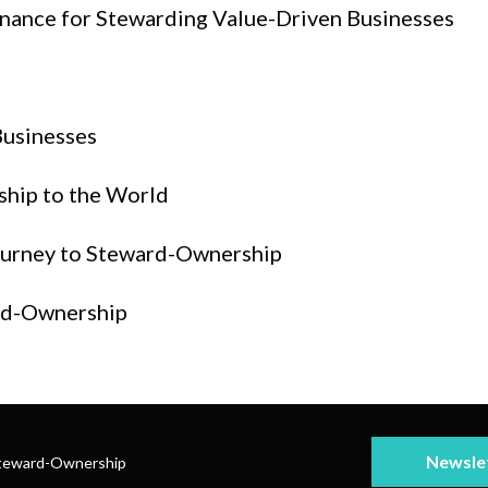
nance for Stewarding Value-Driven Businesses
Businesses
ship to the World
Journey to Steward-Ownership
rd-Ownership
Newsle
teward-Ownership