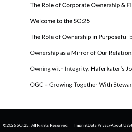
The Role of Corporate Ownership & Fi
Welcome to the SO:25
The Role of Ownership in Purposeful 
Ownership as a Mirror of Our Relation
Owning with Integrity: Haferkater’s 
OGC – Growing Together With Stewa
©2026 SO:25. All Rights Reserved.
Imprint
Data Privacy
About Us
S