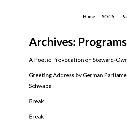
Home
SO:25
Pa
Archives:
Programs
A Poetic Provocation on Steward-Own
Greeting Address by German Parliament
Schwabe
Break
Break