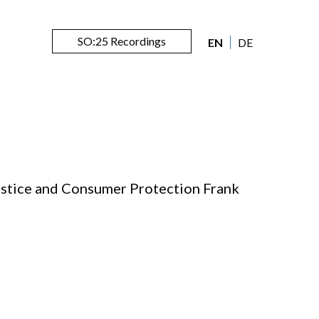
SO:25 Recordings
EN
DE
ustice and Consumer Protection Frank