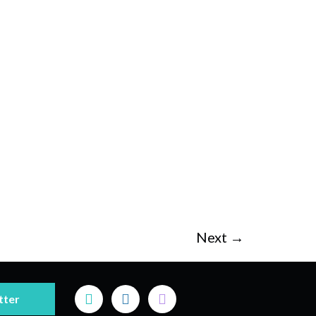
Next
→
tter