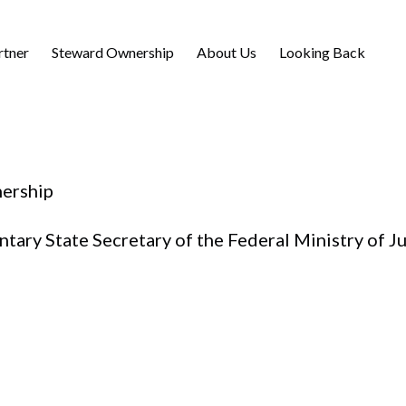
rtner
Steward Ownership
About Us
Looking Back
ership
ary State Secretary of the Federal Ministry of J