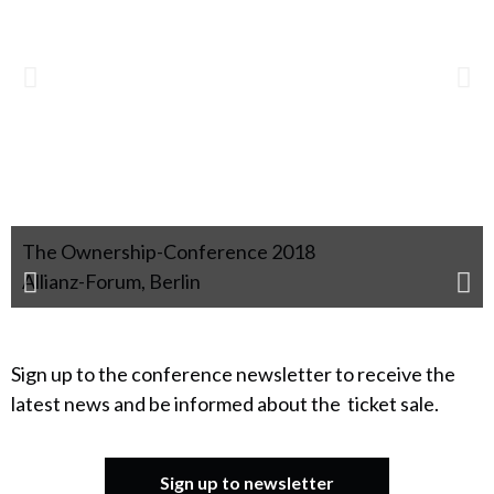
The Ownership-Conference 2018
Allianz-Forum, Berlin
Sign up to the conference newsletter to receive the
latest news and be informed about the ticket sale.
Sign up to newsletter