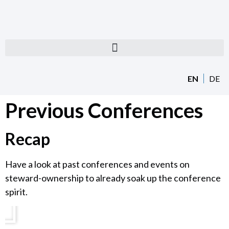
EN
DE
Previous Conferences
Recap
Have a look at past conferences and events on
steward-ownership to already soak up the conference
spirit.