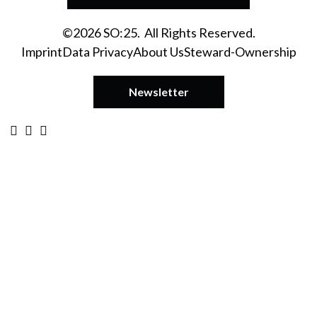
©2026 SO:25. All Rights Reserved.
Imprint
Data Privacy
About Us
Steward-Ownership
Newsletter