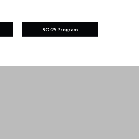
SO:25 Program