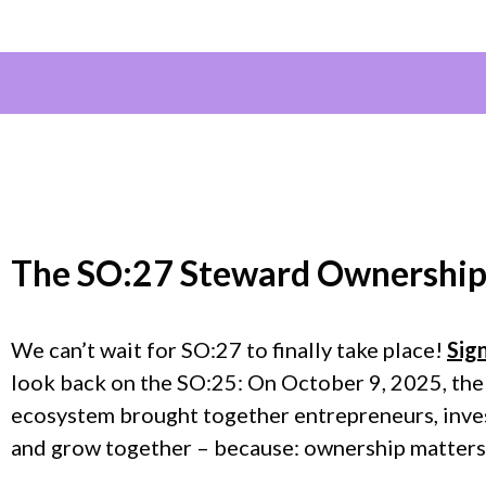
The
SO:27 Steward Ownership
We can’t wait for SO:27 to finally take place!
Sig
look back on the SO:25: On October 9, 2025, the
ecosystem brought together entrepreneurs, invest
and grow together – because: ownership matters.