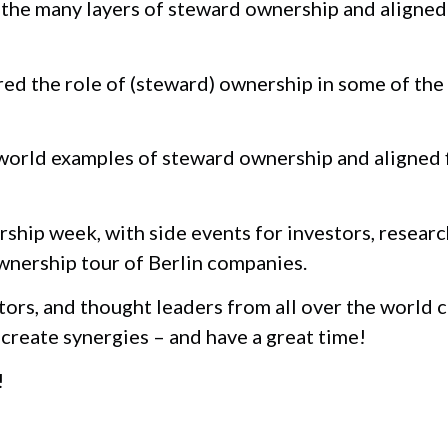
the many layers of steward ownership and aligned
d the role of (steward) ownership in some of the
world examples of steward ownership and aligned 
ship week, with side events for investors, researc
wnership tour of Berlin companies.
tors, and thought leaders from all over the world 
create synergies – and have a great time!
!