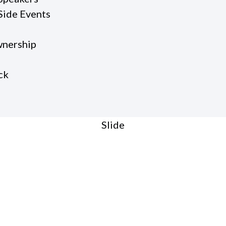
Side Events
nership
ck
Slide
O:27
teward