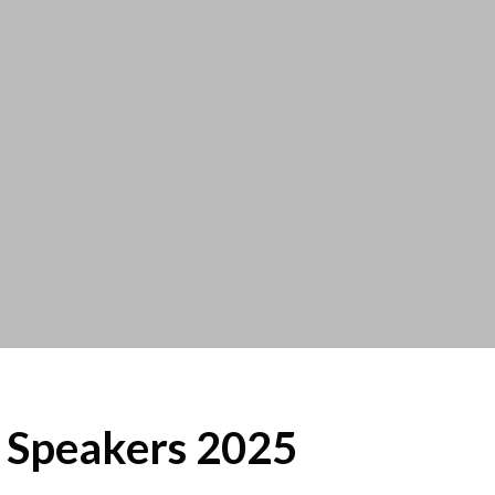
Speakers 2025