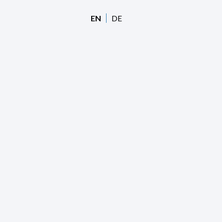
EN
DE