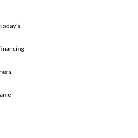
 today’s
financing
hers,
came