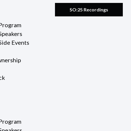
SO:25 Recordings
Program
Speakers
Side Events
nership
ck
Program
Speakers