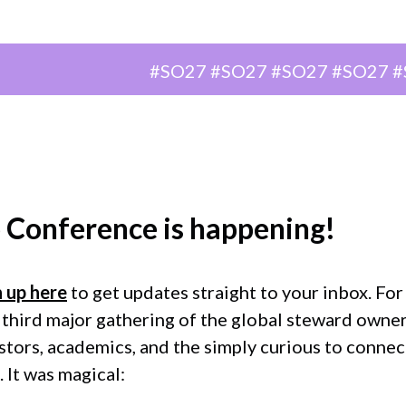
Berlin, Germany
#SO27 #SO27 #SO27 #SO27 #SO27 
 Conference
is happening!
n up here
to get updates straight to your inbox. Fo
 third major gathering of the global steward owne
ors, academics, and the simply curious to connect
 It was magical: