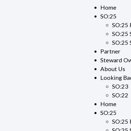
Home
SO:25
SO:25 
SO:25 
SO:25 
Partner
Steward Ow
About Us
Looking Ba
SO:23
SO:22
Home
SO:25
SO:25 
SO:25 