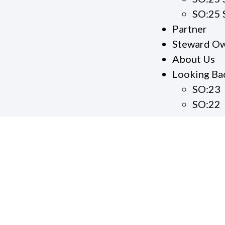
SO:25 
Partner
Steward Ow
About Us
Looking Ba
SO:23
SO:22
S
S