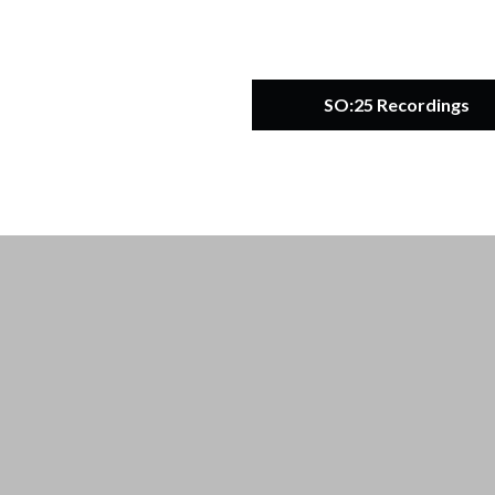
SO:25 Recordings