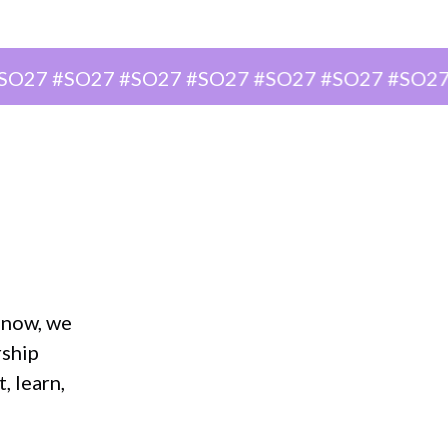
#SO27 #SO27 #SO27 #SO27 #SO27 #SO27 #SO2
r now, we
rship
, learn,