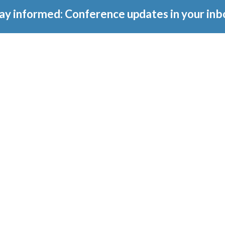
ay informed: Conference updates in your inb
tember 16, 2027