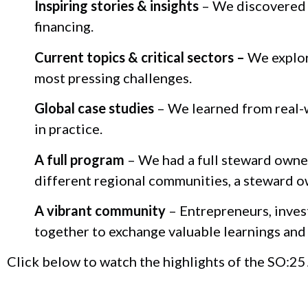
Inspiring stories & insights
– We discovered 
financing.
Current topics & critical sectors –
We explore
most pressing challenges.
Global case studies
– We learned from real-
in practice.
A full program
– We had a full steward owner
different regional communities, a steward o
A vibrant community
– Entrepreneurs, inves
together to exchange valuable learnings and 
Click below to watch the highlights of the SO:25