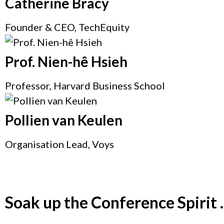
Catherine Bracy
Founder & CEO, TechEquity
Prof. Nien-hê Hsieh
Professor, Harvard Business School
Pollien van Keulen
Organisation Lead, Voys
Soak up the Conference Spirit ..