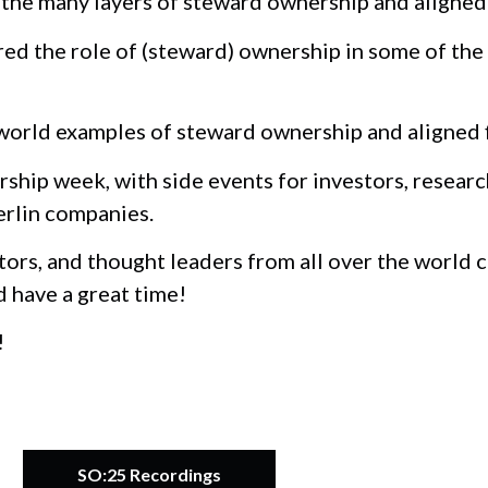
he many layers of steward ownership and aligned 
d the role of (steward) ownership in some of the
orld examples of steward ownership and aligned fi
ship week, with side events for investors, researc
erlin companies.
tors, and thought leaders from all over the world
d have a great time!
!
SO:25 Recordings