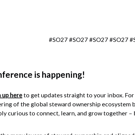
Berlin, Germany
#SO27 #SO27 #SO27 #SO27 #SO27 
nference
is happening!
n up here
to get updates straight to your inbox. Fo
ering of the global steward ownership ecosystem 
ply curious to connect, learn, and grow together –