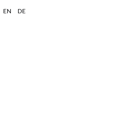
EN
DE