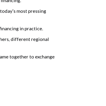
financing.
 today’s most pressing
nancing in practice.
hers, different regional
 came together to exchange