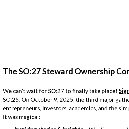
The
SO:27 Steward Ownership Co
We can’t wait for SO:27 to finally take place!
Sig
SO:25: On October 9, 2025, the third major gath
entrepreneurs, investors, academics, and the sim
It was magical: