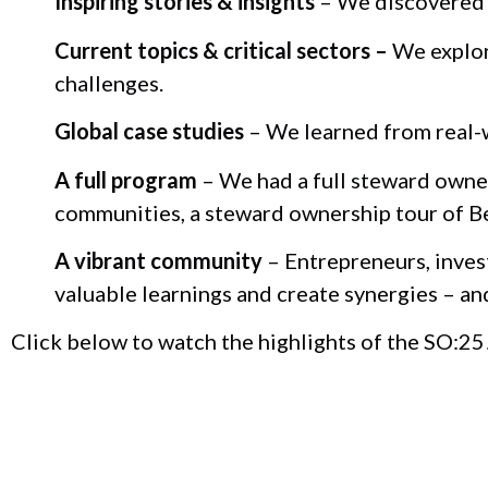
Inspiring stories & insights
– We discovered t
Current topics & critical sectors –
We explore
challenges.
Global case studies
– We learned from real-w
A full program
– We had a full steward owner
communities, a steward ownership tour of B
A vibrant community
– Entrepreneurs, inves
valuable learnings and create synergies – an
Click below to watch the highlights of the SO:25