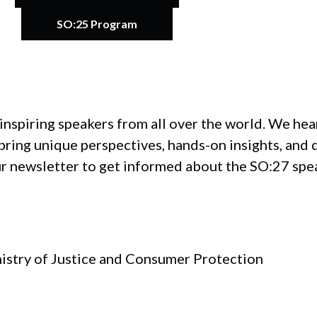
SO:25 Program
inspiring speakers from all over the world. We he
ring unique perspectives, hands-on insights, and 
ur newsletter to get informed about the SO:27 spe
nistry of Justice and Consumer Protection