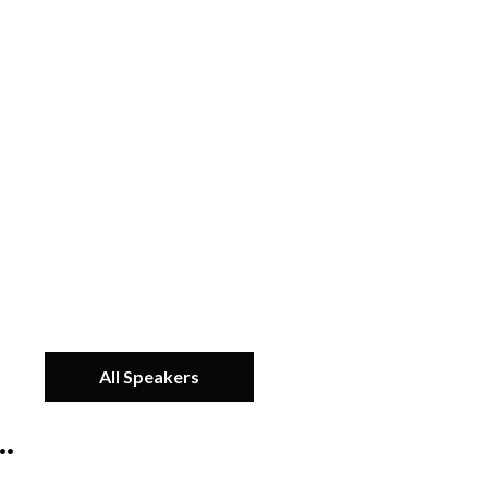
All Speakers
.