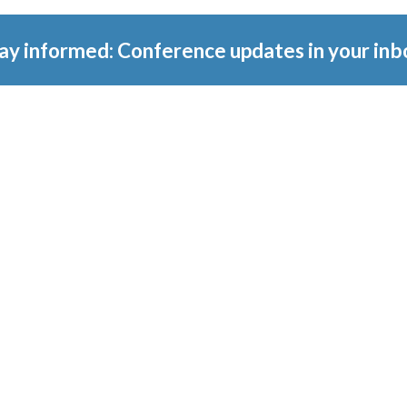
ay informed: Conference updates in your inb
tember 16, 2027