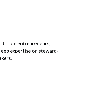
ard from entrepreneurs,
deep expertise on steward-
akers!