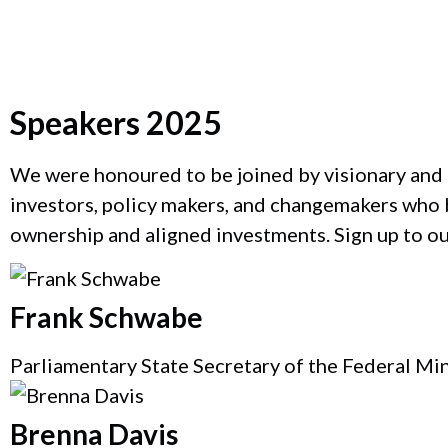
Speakers 2025
Catherine Bracy
We were honoured to be joined by visionary and 
investors, policy makers, and changemakers who b
Founder & CEO, TechEquity
ownership and aligned investments. Sign up to o
Frank Schwabe
Parliamentary State Secretary of the Federal Mi
Brenna Davis