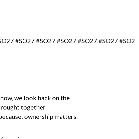
#SO27 #SO27 #SO27 #SO27 #SO27 #SO27 #SO2
r now, we look back on the
brought together
 because: ownership matters.