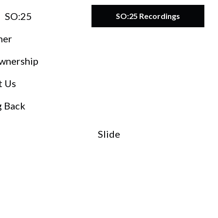
SO:25
SO:25 Recordings
ner
wnership
t Us
g Back
Slide
O:27
teward