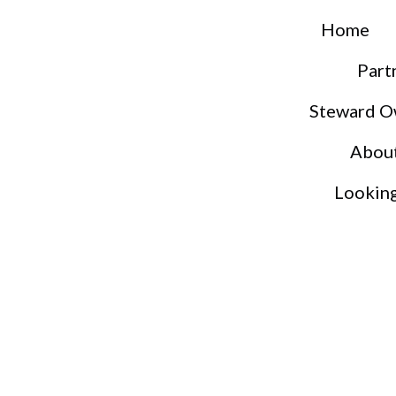
Home
Part
Steward O
Abou
Lookin
S
S