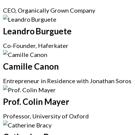
CEO, Organically Grown Company
Leandro Burguete
Co-Founder, Haferkater
Camille Canon
Entrepreneur in Residence with Jonathan Soros
Prof. Colin Mayer
Professor, University of Oxford