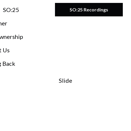
SO:25
SO:25 Recordings
ner
wnership
t Us
g Back
Slide
O:27
teward