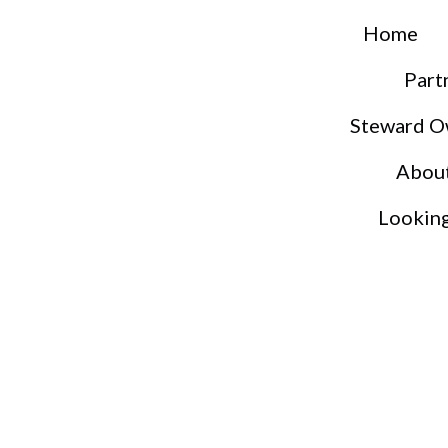
Home
Part
Steward O
Abou
Lookin
S
S