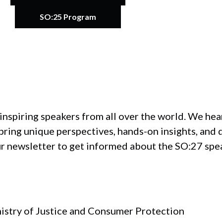
SO:25 Program
inspiring speakers from all over the world. We he
ring unique perspectives, hands-on insights, and 
ur newsletter to get informed about the SO:27 spe
nistry of Justice and Consumer Protection