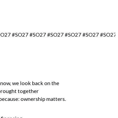
SO27 #SO27 #SO27 #SO27 #SO27 #SO27 #SO27
r now, we look back on the
brought together
 because: ownership matters.