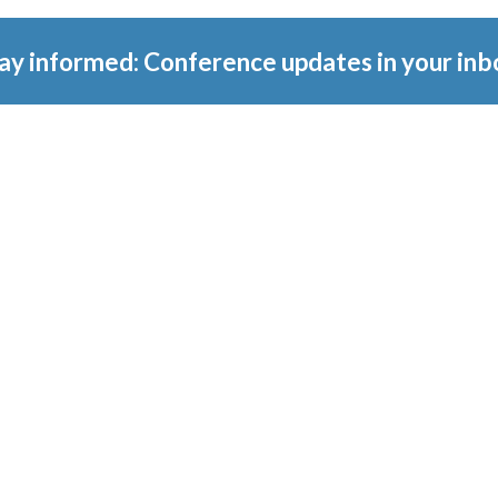
ay informed: Conference updates in your inb
tember 16, 2027