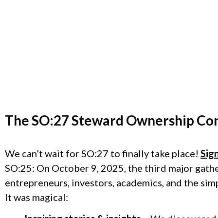
The
SO:27 Steward Ownership Co
We can’t wait for SO:27 to finally take place!
Sig
SO:25: On October 9, 2025, the third major gath
entrepreneurs, investors, academics, and the sim
It was magical: