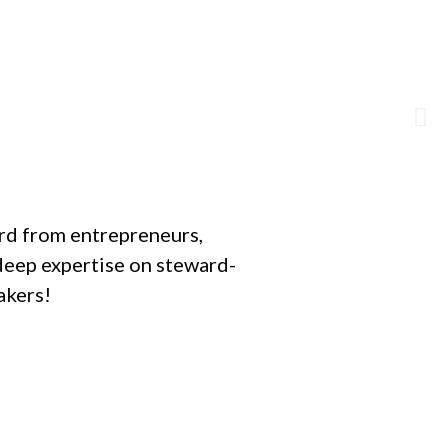
F
ard from entrepreneurs,
deep expertise on steward-
akers!