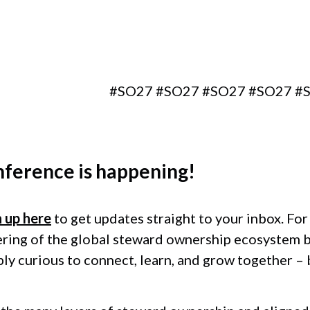
Berlin, Germany
#SO27 #SO27 #SO27 #SO27 #SO27 #
nference
is happening!
n up here
to get updates straight to your inbox. Fo
ering of the global steward ownership ecosystem 
ply curious to connect, learn, and grow together –