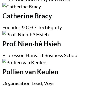
Catherine Bracy
Founder & CEO, TechEquity
Prof. Nien-hê Hsieh
Professor, Harvard Business School
Pollien van Keulen
Organisation Lead, Voys