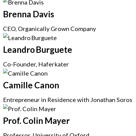
Brenna Davis
CEO, Organically Grown Company
Leandro Burguete
Co-Founder, Haferkater
Camille Canon
Entrepreneur in Residence with Jonathan Soros
Prof. Colin Mayer
Professor, University of Oxford