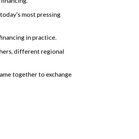
financing.
 today’s most pressing
nancing in practice.
hers, different regional
 came together to exchange