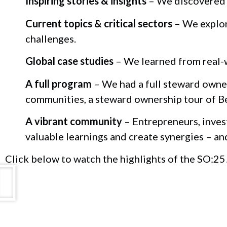
Inspiring stories & insights
– We discovered t
Current topics & critical sectors –
We explore
challenges.
Global case studies
– We learned from real-w
A full program
– We had a full steward owner
communities, a steward ownership tour of B
A vibrant community
– Entrepreneurs, inves
valuable learnings and create synergies – an
Click below to watch the highlights of the SO:25