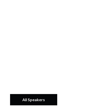
All Speakers