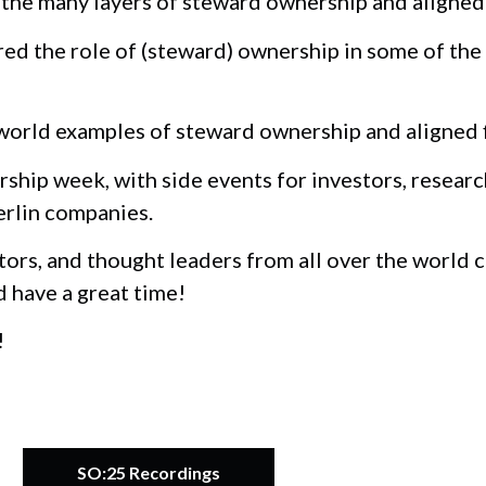
he many layers of steward ownership and aligned 
d the role of (steward) ownership in some of the
orld examples of steward ownership and aligned fi
ship week, with side events for investors, researc
erlin companies.
tors, and thought leaders from all over the world
d have a great time!
!
SO:25 Recordings