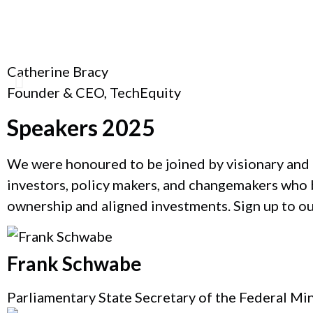
Catherine Bracy
Founder & CEO, TechEquity
Speakers 2025
We were honoured to be joined by visionary and 
investors, policy makers, and changemakers who b
ownership and aligned investments. Sign up to o
Frank Schwabe
Parliamentary State Secretary of the Federal Mi