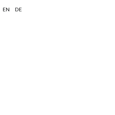
EN
DE