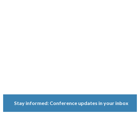
Ownership
Conference
Because ownership
matters.
Stay informed: Conference updates in your inbox
September 16, 2027
Berlin, Germany