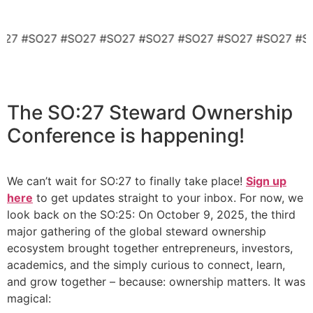
SO27 #SO27 #SO27 #SO27 #SO27 #SO27 #SO27 #SO27 #
The
SO:27 Steward Ownership
Conference
is happening!
We can’t wait for SO:27 to finally take place!
Sign up
here
to get updates straight to your inbox. For now, we
look back on the SO:25: On October 9, 2025, the third
major gathering of the global steward ownership
ecosystem brought together entrepreneurs, investors,
academics, and the simply curious to connect, learn,
and grow together – because: ownership matters. It was
magical: