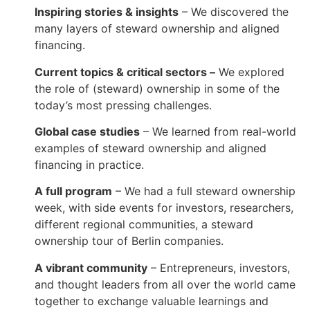
Inspiring stories & insights
– We discovered the
many layers of steward ownership and aligned
financing.
Current topics & critical sectors –
We explored
the role of (steward) ownership in some of the
today’s most pressing challenges.
Global case studies
– We learned from real-world
examples of steward ownership and aligned
financing in practice.
A full program
– We had a full steward ownership
week, with side events for investors, researchers,
different regional communities, a steward
ownership tour of Berlin companies.
A vibrant community
– Entrepreneurs, investors,
and thought leaders from all over the world came
together to exchange valuable learnings and