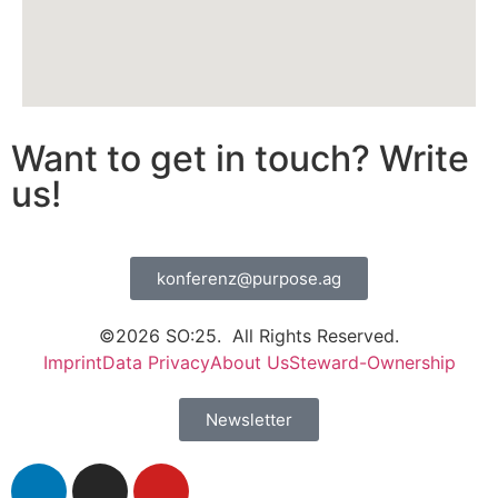
Want to get in touch? Write
us!
konferenz@purpose.ag
©2026 SO:25. All Rights Reserved.
Imprint
Data Privacy
About Us
Steward-Ownership
Newsletter