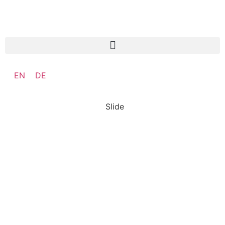
EN
DE
Slide
SO:27
Steward