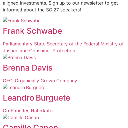
aligned investments. Sign up to our newsletter to get
informed about the SO:27 speakers!
Frank Schwabe
Parliamentary State Secretary of the Federal Ministry of
Justice and Consumer Protection
Brenna Davis
CEO, Organically Grown Company
Leandro Burguete
Co-Founder, Haferkater
Camille Canon