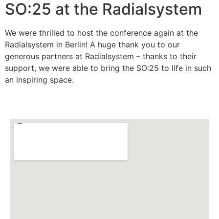
SO:25 at the Radialsystem
We were thrilled to host the conference again at the
Radialsystem in Berlin! A huge thank you to our
generous partners at Radialsystem – thanks to their
support, we were able to bring the SO:25 to life in such
an inspiring space.