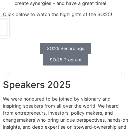
create synergies – and have a great time!
Click below to watch the highlights of the SO:25!
SO:25 Recordings
SO:25 Program
Speakers 2025
Catherine Bracy
We were honoured to be joined by visionary and
Founder & CEO, TechEquity
inspiring speakers from all over the world. We heard
from entrepreneurs, investors, policy makers, and
changemakers who bring unique perspectives, hands-on
insights, and deep expertise on steward-ownership and