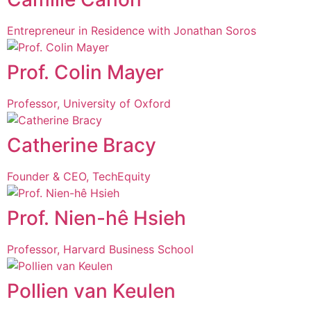
Entrepreneur in Residence with Jonathan Soros
Prof. Colin Mayer
Professor, University of Oxford
Catherine Bracy
Founder & CEO, TechEquity
Prof. Nien-hê Hsieh
Professor, Harvard Business School
Pollien van Keulen