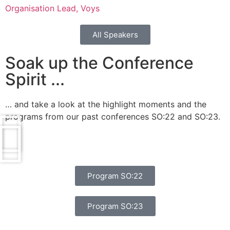
Organisation Lead, Voys
All Speakers
Soak up the Conference
Spirit ...
… and take a look at the highlight moments and the
programs from our past conferences SO:22 and SO:23.
Program SO:22
Program SO:23