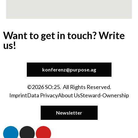
Want to get in touch? Write
us!
konferenz@purpose.ag
©2026 SO:25. All Rights Reserved.
Imprint
Data Privacy
About Us
Steward-Ownership
Newsletter