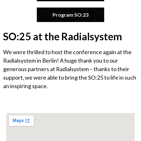
Program SO:23
SO:25 at the Radialsystem
We were thrilled to host the conference again at the
Radialsystem in Berlin! A huge thank you to our
generous partners at Radialsystem – thanks to their
support, we were able to bring the SO:25 to life in such
an inspiring space.