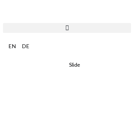
EN
DE
Slide
SO:27
Steward