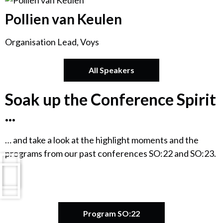
Pollien van Keulen
Organisation Lead, Voys
All Speakers
Soak up the Conference Spirit
...
… and take a look at the highlight moments and the
programs from our past conferences SO:22 and SO:23.
Program SO:22