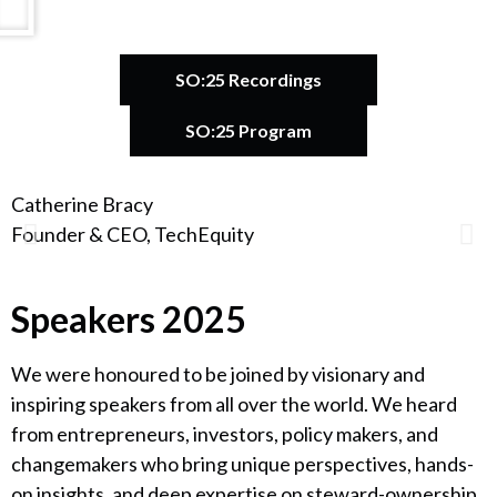
SO:25 Recordings
SO:25 Program
Catherine Bracy
A
Founder & CEO, TechEquity
F
Speakers 2025
We were honoured to be joined by visionary and
inspiring speakers from all over the world. We heard
from entrepreneurs, investors, policy makers, and
changemakers who bring unique perspectives, hands-
on insights, and deep expertise on steward-ownership