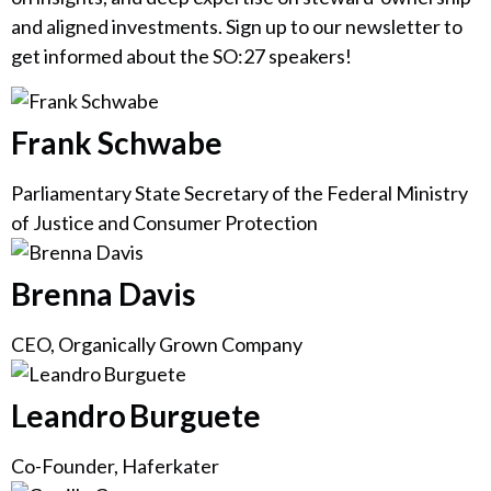
and aligned investments. Sign up to our newsletter to
get informed about the SO:27 speakers!
Frank Schwabe
Parliamentary State Secretary of the Federal Ministry
of Justice and Consumer Protection
Brenna Davis
CEO, Organically Grown Company
Leandro Burguete
Co-Founder, Haferkater