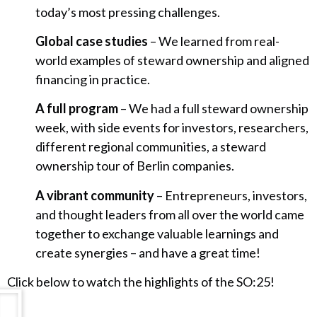
today’s most pressing challenges.
Global case studies
– We learned from real-
world examples of steward ownership and aligned
financing in practice.
A full program
– We had a full steward ownership
week, with side events for investors, researchers,
different regional communities, a steward
ownership tour of Berlin companies.
A vibrant community
– Entrepreneurs, investors,
and thought leaders from all over the world came
together to exchange valuable learnings and
create synergies – and have a great time!
Click below to watch the highlights of the SO:25!