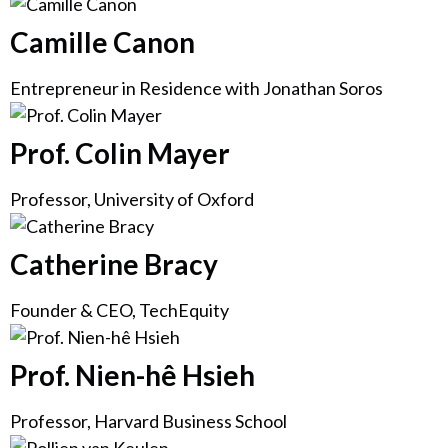
Camille Canon
Entrepreneur in Residence with Jonathan Soros
Prof. Colin Mayer
Professor, University of Oxford
Catherine Bracy
Founder & CEO, TechEquity
Prof. Nien-hê Hsieh
Professor, Harvard Business School