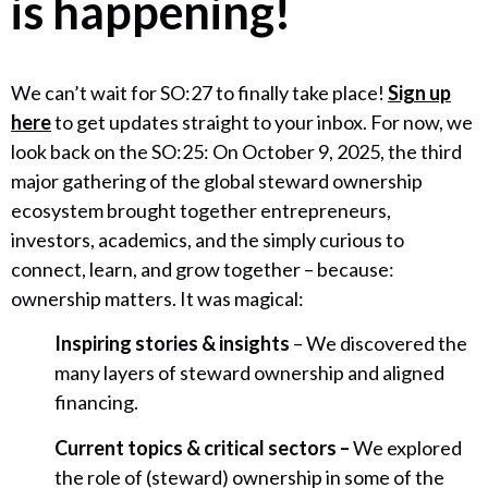
is happening!
We can’t wait for SO:27 to finally take place!
Sign up
here
to get updates straight to your inbox. For now, we
look back on the SO:25: On October 9, 2025, the third
major gathering of the global steward ownership
ecosystem brought together entrepreneurs,
investors, academics, and the simply curious to
connect, learn, and grow together – because:
ownership matters. It was magical:
Inspiring stories & insights
– We discovered the
many layers of steward ownership and aligned
financing.
Current topics & critical sectors –
We explored
the role of (steward) ownership in some of the