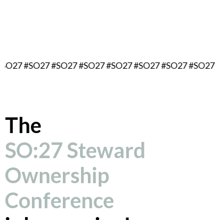
September 16, 2027
Berlin, Germany
#SO27 #SO27 #SO27 #SO27 #SO27 #SO27 #SO27 #SO27 
The
SO:27 Steward
Ownership
Conference