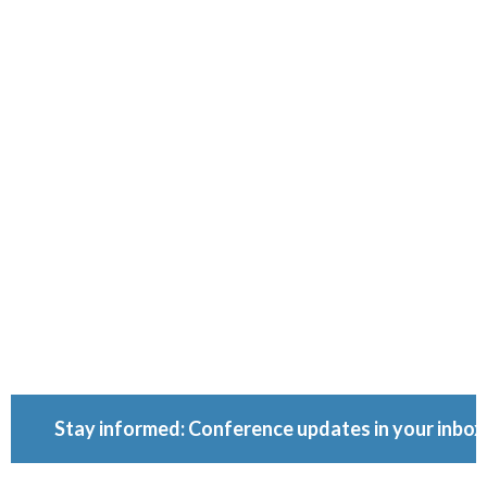
Ownershi
Conferenc
Because ownership
matters.
Stay informed: Conference updates in your inbox