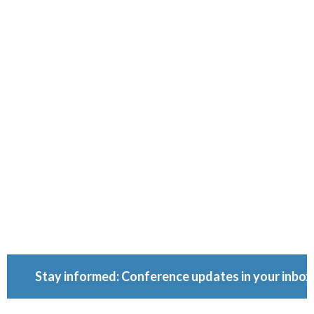
Ownershi
Conferenc
Because ownership
matters.
Stay informed: Conference updates in your inbox