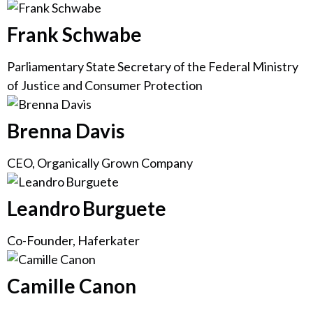
Frank Schwabe
Parliamentary State Secretary of the Federal Ministry
of Justice and Consumer Protection
Brenna Davis
CEO, Organically Grown Company
Leandro Burguete
Co-Founder, Haferkater
Camille Canon