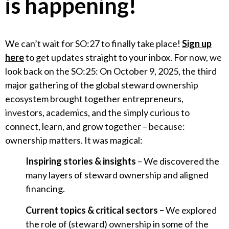
is happening!
We can’t wait for SO:27 to finally take place!
Sign up
here
to get updates straight to your inbox. For now, we
look back on the SO:25: On October 9, 2025, the third
major gathering of the global steward ownership
ecosystem brought together entrepreneurs,
investors, academics, and the simply curious to
connect, learn, and grow together – because:
ownership matters. It was magical:
Inspiring stories & insights
– We discovered the
many layers of steward ownership and aligned
financing.
Current topics & critical sectors –
We explored
the role of (steward) ownership in some of the