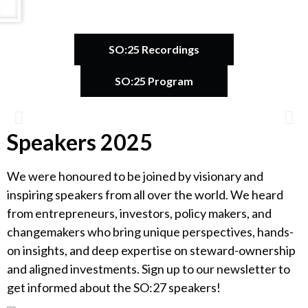
SO:25 Recordings
SO:25 Program
Speakers 2025
Catherine Bracy
We were honoured to be joined by visionary and
Founder & CEO, TechEquity
inspiring speakers from all over the world. We heard
from entrepreneurs, investors, policy makers, and
changemakers who bring unique perspectives, hands-
on insights, and deep expertise on steward-ownership
and aligned investments. Sign up to our newsletter to
get informed about the SO:27 speakers!