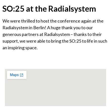
SO:25 at the Radialsystem
We were thrilled to host the conference again at the
Radialsystem in Berlin! A huge thank you to our
generous partners at Radialsystem – thanks to their
support, we were able to bring the SO:25 to life in such
an inspiring space.