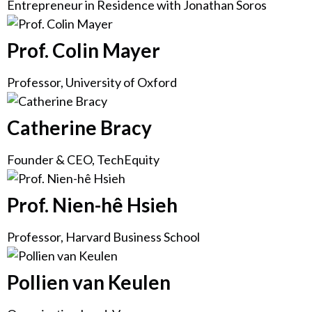
Entrepreneur in Residence with Jonathan Soros
Prof. Colin Mayer
Professor, University of Oxford
Catherine Bracy
Founder & CEO, TechEquity
Prof. Nien-hê Hsieh
Professor, Harvard Business School
Pollien van Keulen