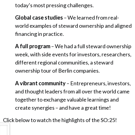
today’s most pressing challenges.
Global case studies
– We learned from real-
world examples of steward ownership and aligned
financing in practice.
A full program
– We had a full steward ownership
week, with side events for investors, researchers,
different regional communities, a steward
ownership tour of Berlin companies.
A vibrant community
– Entrepreneurs, investors,
and thought leaders from all over the world came
together to exchange valuable learnings and
create synergies – and have a great time!
Click below to watch the highlights of the SO:25!