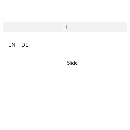
EN
DE
Slide
SO:27
Steward