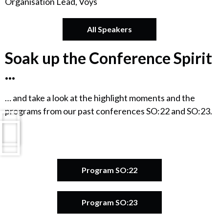
Organisation Lead, Voys
All Speakers
Soak up the Conference Spirit
...
… and take a look at the highlight moments and the
programs from our past conferences SO:22 and SO:23.
Program SO:22
Program SO:23