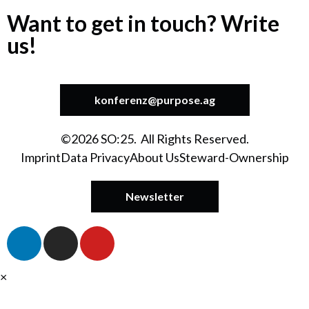
Want to get in touch? Write
us!
konferenz@purpose.ag
©2026 SO:25. All Rights Reserved.
Imprint
Data Privacy
About Us
Steward-Ownership
Newsletter
×