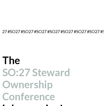
September 16, 2027
Berlin, Germany
O27 #SO27 #SO27 #SO27 #SO27 #SO27 #SO27 #SO27 #
The
SO:27 Steward
Ownership
Conference