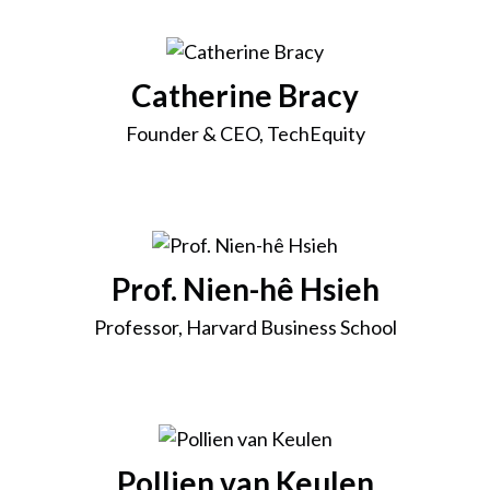
Catherine Bracy
Founder & CEO, TechEquity
Prof. Nien-hê Hsieh
Professor, Harvard Business School
Pollien van Keulen