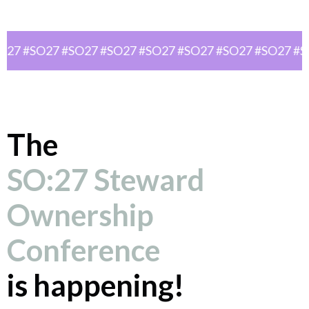
O27 #SO27 #SO27 #SO27 #SO27 #SO27 #SO27 #SO27 #S
The
SO:27 Steward
Ownership
Conference
is happening!