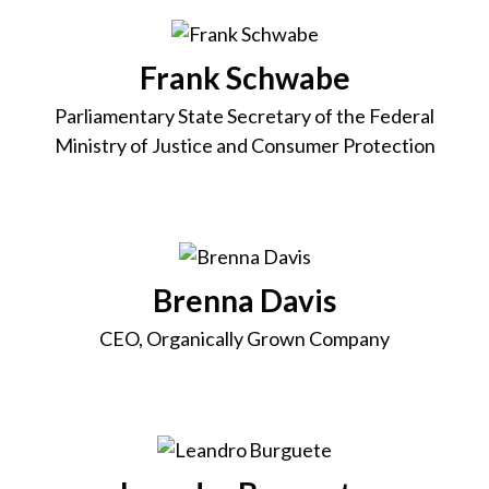
Frank Schwabe
Parliamentary State Secretary of the Federal
Ministry of Justice and Consumer Protection
Brenna Davis
CEO, Organically Grown Company