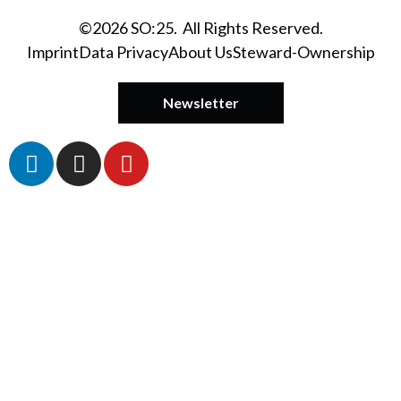
©2026 SO:25. All Rights Reserved.
Imprint
Data Privacy
About Us
Steward-Ownership
Newsletter