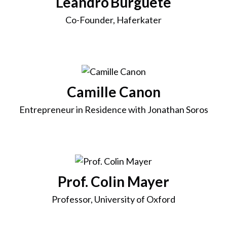
Leandro Burguete
Co-Founder, Haferkater
Camille Canon
Entrepreneur in Residence with Jonathan Soros
Prof. Colin Mayer
Professor, University of Oxford