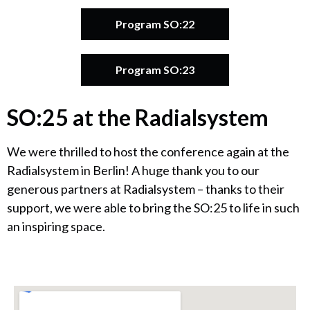
Program SO:22
Program SO:23
SO:25 at the Radialsystem
We were thrilled to host the conference again at the
Radialsystem in Berlin! A huge thank you to our
generous partners at Radialsystem – thanks to their
support, we were able to bring the SO:25 to life in such
an inspiring space.