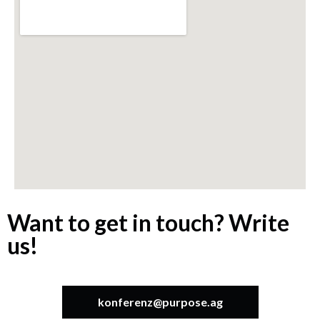
Want to get in touch? Write
us!
konferenz@purpose.ag