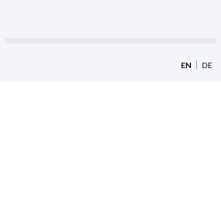
EN
DE