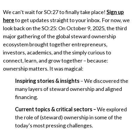
We can’t wait for SO:27 to finally take place!
Sign up
here
to get updates straight to your inbox. For now, we
look back on the SO:25: On October 9, 2025, the third
major gathering of the global steward ownership
ecosystem brought together entrepreneurs,
investors, academics, and the simply curious to
connect, learn, and grow together – because:
ownership matters. It was magical:
Inspiring stories & insights
– We discovered the
many layers of steward ownership and aligned
financing.
Current topics & critical sectors –
We explored
the role of (steward) ownership in some of the
today’s most pressing challenges.