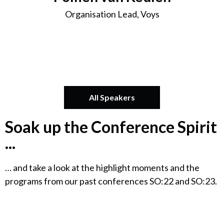
Organisation Lead, Voys
All Speakers
Soak up the Conference Spirit
...
… and take a look at the highlight moments and the
programs from our past conferences SO:22 and SO:23.