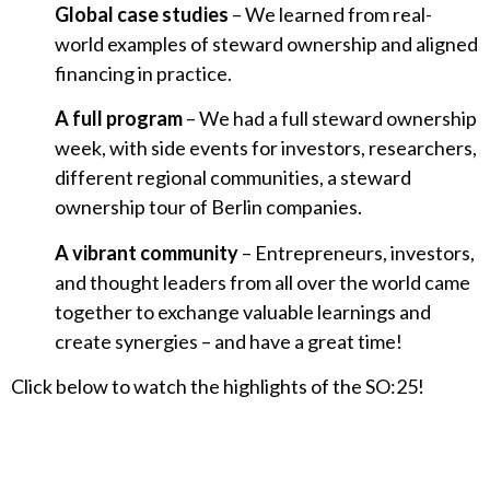
Global case studies
– We learned from real-
world examples of steward ownership and aligned
financing in practice.
A full program
– We had a full steward ownership
week, with side events for investors, researchers,
different regional communities, a steward
ownership tour of Berlin companies.
A vibrant community
– Entrepreneurs, investors,
and thought leaders from all over the world came
together to exchange valuable learnings and
create synergies – and have a great time!
Click below to watch the highlights of the SO:25!