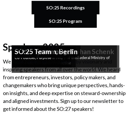
SO:25 Recordings
SO:25 Program
Speakers 2025
Catherine Bracy
Ashanti Kunene
Opening SO:25
Prof. Colin Mayer
Hannah König & Stephan Schenk
Frank Schwabe
Génica Schäfgen
SO:ConTent
Armin Steuernagel
SO:Reflections
Achim Hensen
Radialsystem, Berlin
SO:25
SO:25
SO:25 Team
Founder & CEO, TechEquity
Founder, Learning 2 Unlearn
Professor, University of Oxford
Founders, Stapelstein
Parliamentary State Secretary of the Federal Ministry of
Head of Ecosia EU
Co-Founder, Purpose & SVE
Co-Founder, Purpose
We were honoured to be joined by visionary and
Justice and Consumer Protection
inspiring speakers from all over the world. We heard
from entrepreneurs, investors, policy makers, and
changemakers who bring unique perspectives, hands-
on insights, and deep expertise on steward-ownership
and aligned investments. Sign up to our newsletter to
get informed about the SO:27 speakers!