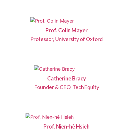
Prof. Colin Mayer
Professor, University of Oxford
Catherine Bracy
Founder & CEO, TechEquity
Prof. Nien-hê Hsieh