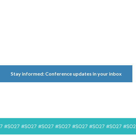
Conference
Because ownership
matters.
Stay informed: Conference updates in your inbox
September 16, 2027
Berlin, Germany
SO27 #SO27 #SO27 #SO27 #SO27 #SO27 #SO27 #SO27 #