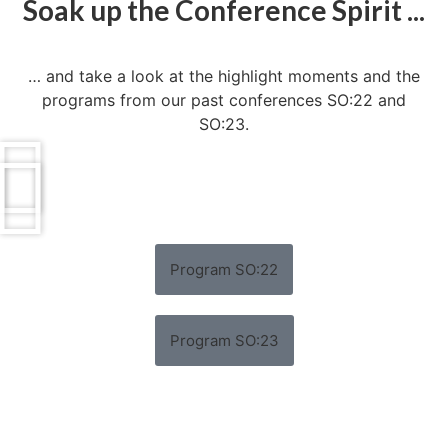
Soak up the Conference Spirit ...
… and take a look at the highlight moments and the
programs from our past conferences SO:22 and
SO:23.
Program SO:22
Program SO:23