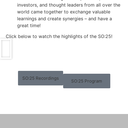
investors, and thought leaders from all over the
world came together to exchange valuable
learnings and create synergies – and have a
great time!
Click below to watch the highlights of the SO:25!
SO:25 Recordings
SO:25 Program