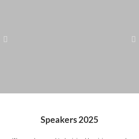
Catherine Bracy
Founder & CEO,
Speakers 2025
TechEquity