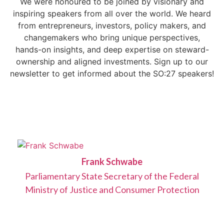
We were honoured to be joined by visionary and
inspiring speakers from all over the world. We heard
from entrepreneurs, investors, policy makers, and
changemakers who bring unique perspectives,
hands-on insights, and deep expertise on steward-
ownership and aligned investments. Sign up to our
newsletter to get informed about the SO:27 speakers!
Frank Schwabe
Parliamentary State Secretary of the Federal
Ministry of Justice and Consumer Protection