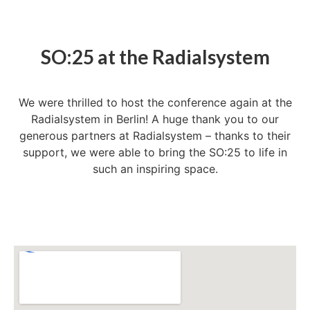
SO:25 at the Radialsystem
We were thrilled to host the conference again at the
Radialsystem in Berlin! A huge thank you to our
generous partners at Radialsystem – thanks to their
support, we were able to bring the SO:25 to life in
such an inspiring space.