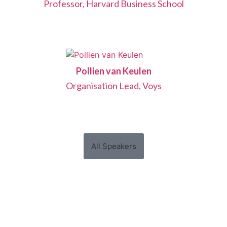
Professor, Harvard Business School
Pollien van Keulen
Organisation Lead, Voys
All Speakers