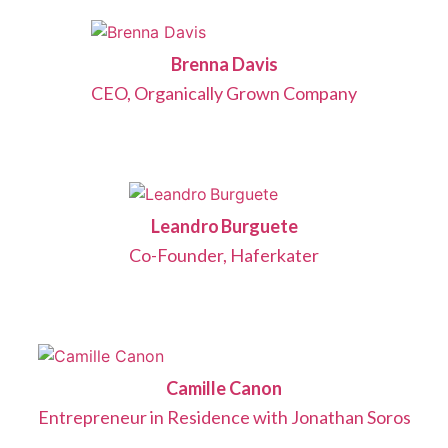
Brenna Davis
CEO, Organically Grown Company
Leandro Burguete
Co-Founder, Haferkater
Camille Canon
Entrepreneur in Residence with Jonathan Soros