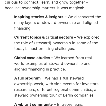
curious to connect, learn, and grow together –
because: ownership matters. It was magical:
Inspiring stories & insights
– We discovered the
many layers of steward ownership and aligned
financing.
Current topics & critical sectors –
We explored
the role of (steward) ownership in some of the
today’s most pressing challenges.
Global case studies
– We learned from real-
world examples of steward ownership and
aligned financing in practice.
A full program
– We had a full steward
ownership week, with side events for investors,
researchers, different regional communities, a
steward ownership tour of Berlin companies.
A vibrant community
– Entrepreneurs,