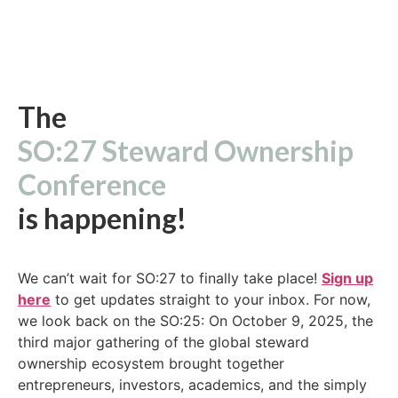
The
SO:27 Steward Ownership
Conference
is happening!
We can’t wait for SO:27 to finally take place!
Sign up
here
to get updates straight to your inbox. For now,
we look back on the SO:25: On October 9, 2025, the
third major gathering of the global steward
ownership ecosystem brought together
entrepreneurs, investors, academics, and the simply