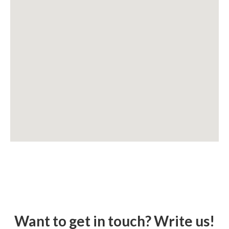
Want to get in touch? Write us!