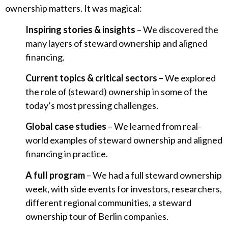
ownership matters. It was magical:
Inspiring stories & insights
– We discovered the
many layers of steward ownership and aligned
financing.
Current topics & critical sectors –
We explored
the role of (steward) ownership in some of the
today’s most pressing challenges.
Global case studies
– We learned from real-
world examples of steward ownership and aligned
financing in practice.
A full program
– We had a full steward ownership
week, with side events for investors, researchers,
different regional communities, a steward
ownership tour of Berlin companies.