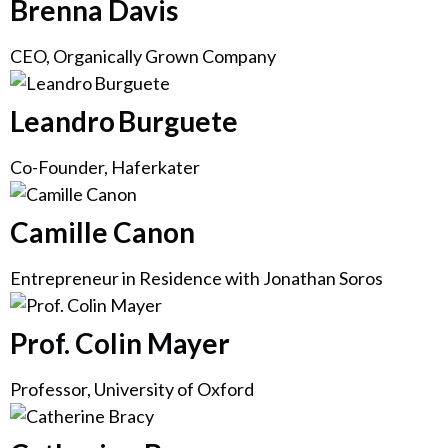
Brenna Davis
CEO, Organically Grown Company
Leandro Burguete
Co-Founder, Haferkater
Camille Canon
Entrepreneur in Residence with Jonathan Soros
Prof. Colin Mayer
Professor, University of Oxford