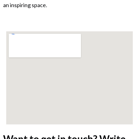
an inspiring space.
Want to get in touch? Write