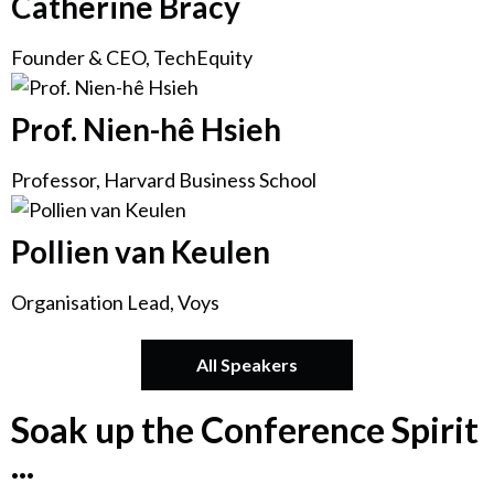
Catherine Bracy
Founder & CEO, TechEquity
Prof. Nien-hê Hsieh
Professor, Harvard Business School
Pollien van Keulen
Organisation Lead, Voys
All Speakers
Soak up the Conference Spirit
...