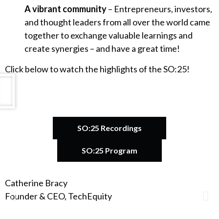
A vibrant community
– Entrepreneurs, investors,
and thought leaders from all over the world came
together to exchange valuable learnings and
create synergies – and have a great time!
Click below to watch the highlights of the SO:25!
SO:25 Recordings
SO:25 Program
Catherine Bracy
A
Founder & CEO, TechEquity
F