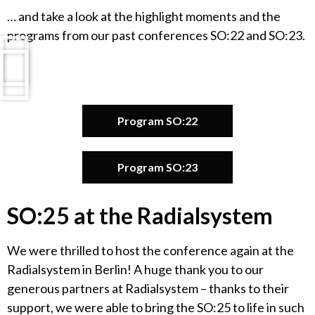
… and take a look at the highlight moments and the
programs from our past conferences SO:22 and SO:23.
Program SO:22
Program SO:23
SO:25 at the Radialsystem
We were thrilled to host the conference again at the
Radialsystem in Berlin! A huge thank you to our
generous partners at Radialsystem – thanks to their
support, we were able to bring the SO:25 to life in such