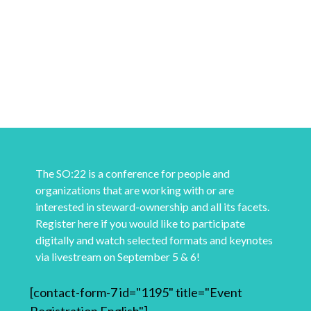
The SO:22 is a conference for people and
organizations that are working with or are
interested in steward-ownership and all its facets.
Register here if you would like to participate
digitally and watch selected formats and keynotes
via livestream on September 5 & 6!
[contact-form-7 id="1195" title="Event