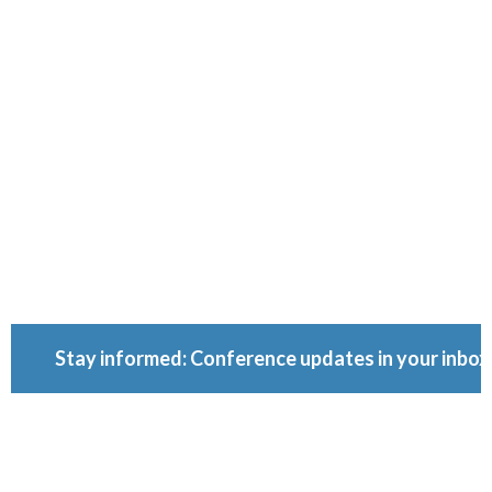
Conferenc
Because ownership
matters.
Stay informed: Conference updates in your inbox
September 16, 2027
Berlin, Germany