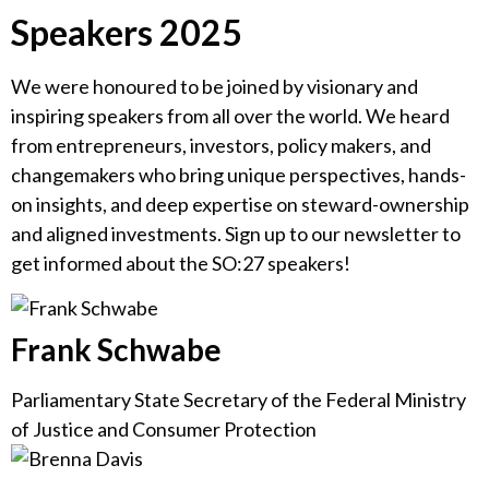
Speakers 2025
We were honoured to be joined by visionary and
inspiring speakers from all over the world. We heard
from entrepreneurs, investors, policy makers, and
changemakers who bring unique perspectives, hands-
on insights, and deep expertise on steward-ownership
and aligned investments. Sign up to our newsletter to
get informed about the SO:27 speakers!
Frank Schwabe
Parliamentary State Secretary of the Federal Ministry
of Justice and Consumer Protection