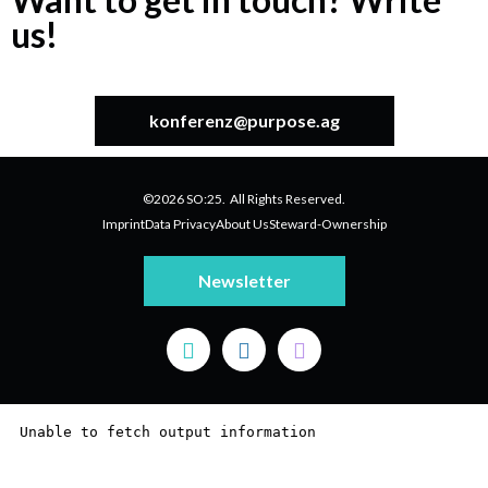
us!
konferenz@purpose.ag
©2026 SO:25. All Rights Reserved.
Imprint
Data Privacy
About Us
Steward-Ownership
Newsletter