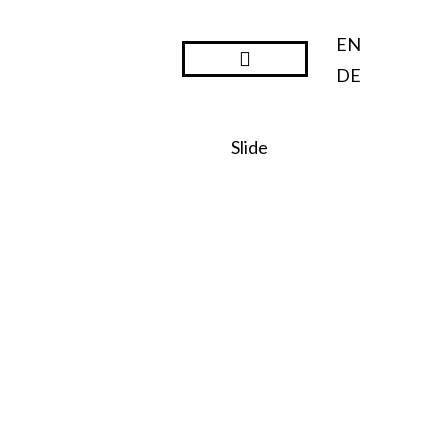
EN
DE
Steward Ownership
Slide
SO:27
Steward
Ownershi