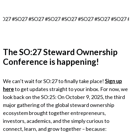
7 #SO27 #SO27 #SO27 #SO27 #SO27 #SO27 #SO27 #SO
The
SO:27 Steward Ownership
Conference
is happening!
We can’t wait for SO:27 to finally take place!
Sign up
here
to get updates straight to your inbox. For now, we
look back on the SO:25: On October 9, 2025, the third
major gathering of the global steward ownership
ecosystem brought together entrepreneurs,
investors, academics, and the simply curious to
connect, learn, and grow together – because: