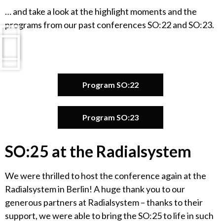
… and take a look at the highlight moments and the
programs from our past conferences SO:22 and SO:23.
Program SO:22
Program SO:23
SO:25 at the Radialsystem
We were thrilled to host the conference again at the
Radialsystem in Berlin! A huge thank you to our
generous partners at Radialsystem – thanks to their
support, we were able to bring the SO:25 to life in such