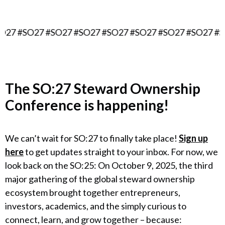
7 #SO27 #SO27 #SO27 #SO27 #SO27 #SO27 #SO27 #SO2
The
SO:27 Steward Ownership
Conference
is happening!
We can’t wait for SO:27 to finally take place!
Sign up
here
to get updates straight to your inbox. For now, we
look back on the SO:25: On October 9, 2025, the third
major gathering of the global steward ownership
ecosystem brought together entrepreneurs,
investors, academics, and the simply curious to
connect, learn, and grow together – because: