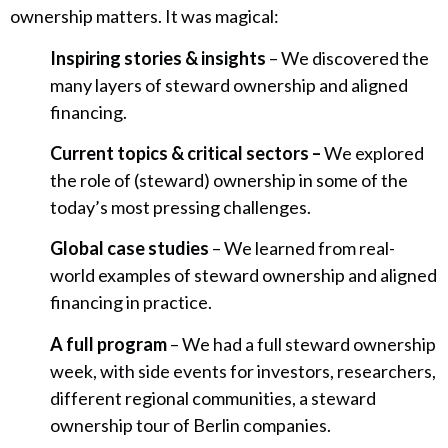
ownership matters. It was magical:
Inspiring stories & insights
– We discovered the
many layers of steward ownership and aligned
financing.
Current topics & critical sectors –
We explored
the role of (steward) ownership in some of the
today’s most pressing challenges.
Global case studies
– We learned from real-
world examples of steward ownership and aligned
financing in practice.
A full program
– We had a full steward ownership
week, with side events for investors, researchers,
different regional communities, a steward
ownership tour of Berlin companies.