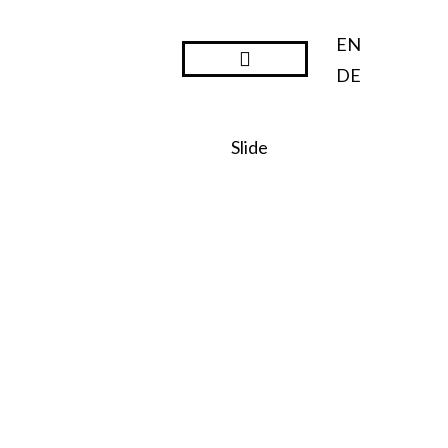
EN
DE
Steward Ownership
Slide
SO:27
Steward
Ownershi