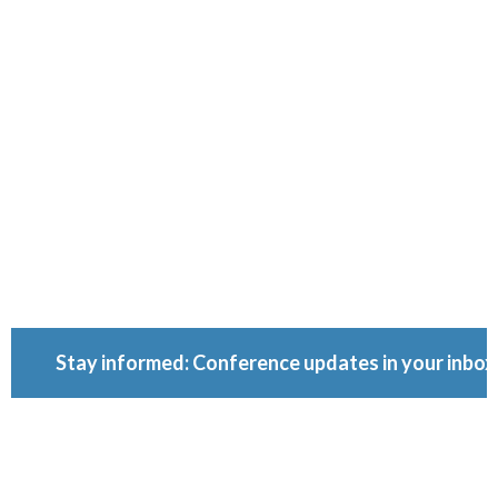
Conferenc
Because ownership
matters.
Stay informed: Conference updates in your inbox
September 16, 2027
Berlin, Germany