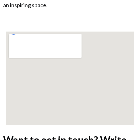
an inspiring space.
Want to get in touch? Write