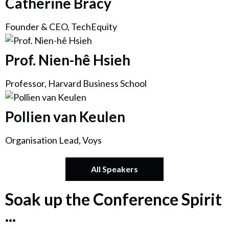
Catherine Bracy
Founder & CEO, TechEquity
Prof. Nien-hê Hsieh
Professor, Harvard Business School
Pollien van Keulen
Organisation Lead, Voys
All Speakers
Soak up the Conference Spirit
...