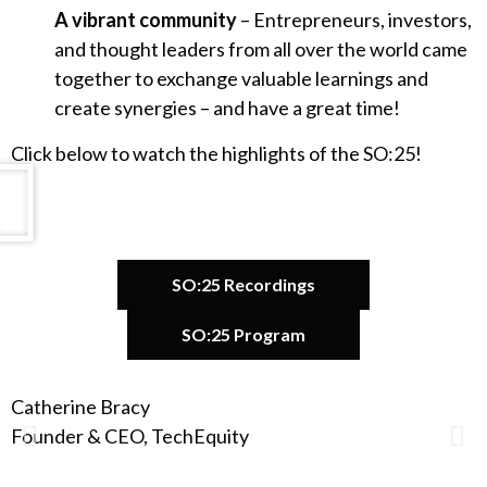
A vibrant community
– Entrepreneurs, investors,
and thought leaders from all over the world came
together to exchange valuable learnings and
create synergies – and have a great time!
Click below to watch the highlights of the SO:25!
SO:25 Recordings
SO:25 Program
Catherine Bracy
A
Founder & CEO, TechEquity
F