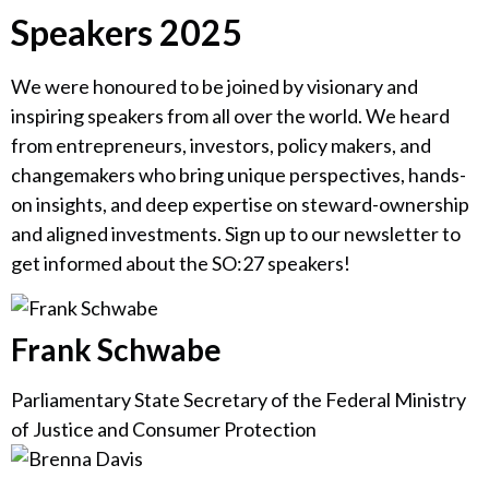
Speakers 2025
We were honoured to be joined by visionary and
inspiring speakers from all over the world. We heard
from entrepreneurs, investors, policy makers, and
changemakers who bring unique perspectives, hands-
on insights, and deep expertise on steward-ownership
and aligned investments. Sign up to our newsletter to
get informed about the SO:27 speakers!
Frank Schwabe
Parliamentary State Secretary of the Federal Ministry
of Justice and Consumer Protection