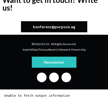
us!
konferenz@purpose.ag
©2026 SO:25. All Rights Reserved.
Imprint
Data Privacy
About Us
Steward-Ownership
Newsletter