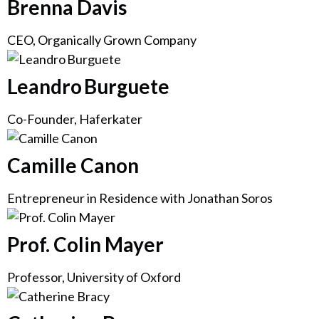
Brenna Davis
CEO, Organically Grown Company
Leandro Burguete
Co-Founder, Haferkater
Camille Canon
Entrepreneur in Residence with Jonathan Soros
Prof. Colin Mayer
Professor, University of Oxford