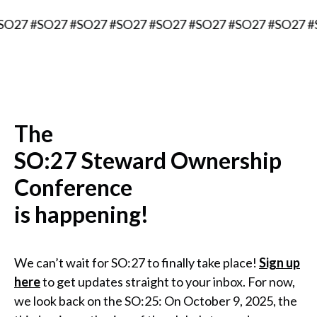
7 #SO27 #SO27 #SO27 #SO27 #SO27 #SO27 #SO27 #SO2
The
SO:27 Steward Ownership
Conference
is happening!
We can’t wait for SO:27 to finally take place!
Sign up
here
to get updates straight to your inbox. For now,
we look back on the SO:25: On October 9, 2025, the