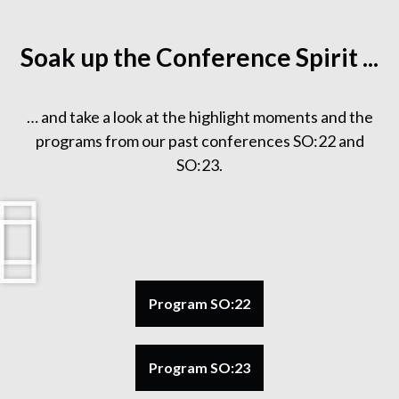
Soak up the Conference Spirit ...
… and take a look at the highlight moments and the
programs from our past conferences SO:22 and
SO:23.
Program SO:22
Program SO:23