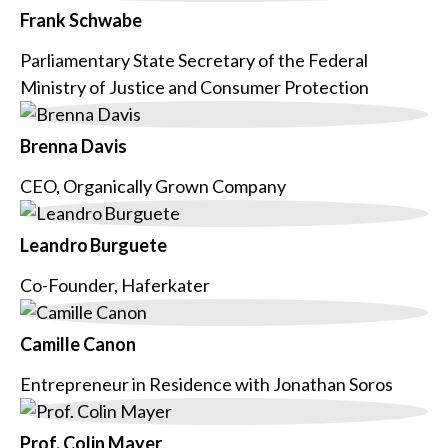
Frank Schwabe
Parliamentary State Secretary of the Federal
Ministry of Justice and Consumer Protection
Brenna Davis
CEO, Organically Grown Company
Leandro Burguete
Co-Founder, Haferkater
Camille Canon
Entrepreneur in Residence with Jonathan Soros
Prof. Colin Mayer