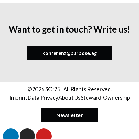
Want to get in touch? Write us!
konferenz@purpose.ag
©2026 SO:25. All Rights Reserved.
Imprint
Data Privacy
About Us
Steward-Ownership
Newsletter