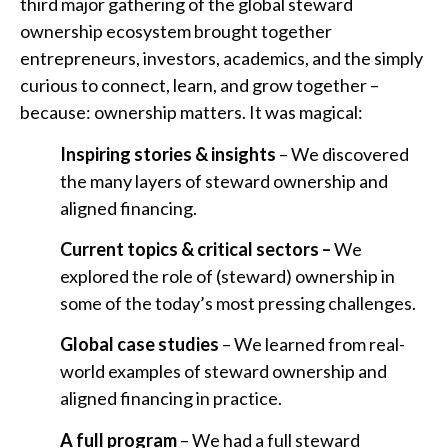
third major gathering of the global steward
ownership ecosystem brought together
entrepreneurs, investors, academics, and the simply
curious to connect, learn, and grow together –
because: ownership matters. It was magical:
Inspiring stories & insights
– We discovered
the many layers of steward ownership and
aligned financing.
Current topics & critical sectors –
We
explored the role of (steward) ownership in
some of the today’s most pressing challenges.
Global case studies
– We learned from real-
world examples of steward ownership and
aligned financing in practice.
A full program
– We had a full steward