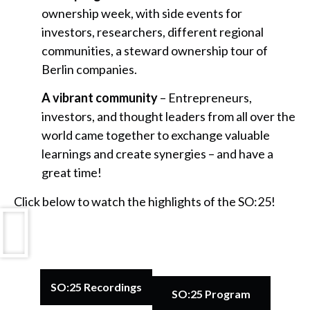
ownership week, with side events for
investors, researchers, different regional
communities, a steward ownership tour of
Berlin companies.
A vibrant community
– Entrepreneurs,
investors, and thought leaders from all over the
world came together to exchange valuable
learnings and create synergies – and have a
great time!
Click below to watch the highlights of the SO:25!
SO:25 Recordings
SO:25 Program