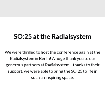
SO:25 at the Radialsystem
We were thrilled to host the conference again at the
Radialsystem in Berlin! A huge thank you to our
generous partners at Radialsystem – thanks to their
support, we were able to bring the SO:25 to life in
such an inspiring space.