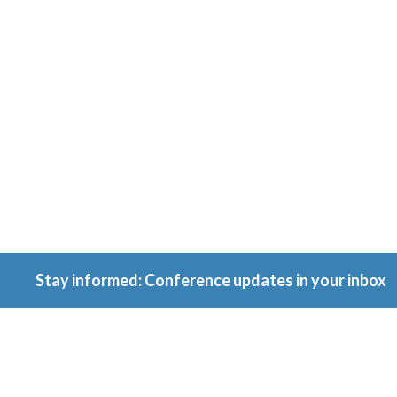
Conferenc
Because ownership
matters.
Stay informed: Conference updates in your inbox
September 16, 2027
Berlin, Germany