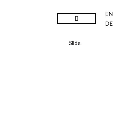
EN
DE
Steward Ownership
Slide
SO:27
Steward
Ownershi