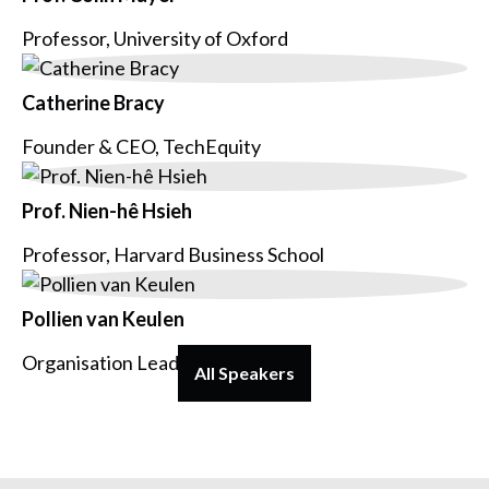
Professor, University of Oxford
Catherine Bracy
Founder & CEO, TechEquity
Prof. Nien-hê Hsieh
Professor, Harvard Business School
Pollien van Keulen
Organisation Lead, Voys
All Speakers