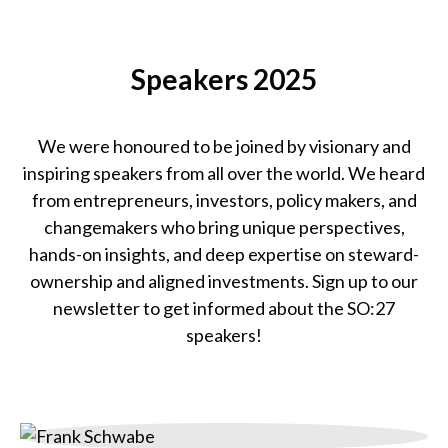
Catherine Bracy
Founder & CEO,
Speakers 2025
TechEquity
We were honoured to be joined by visionary and
inspiring speakers from all over the world. We heard
from entrepreneurs, investors, policy makers, and
changemakers who bring unique perspectives,
hands-on insights, and deep expertise on steward-
ownership and aligned investments. Sign up to our
newsletter to get informed about the SO:27
speakers!