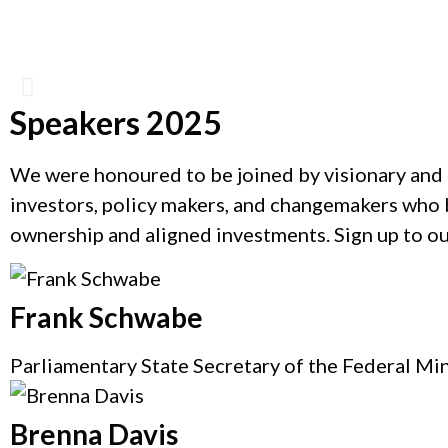
Speakers 2025
Catherine Bracy
We were honoured to be joined by visionary and 
investors, policy makers, and changemakers who b
Founder & CEO, TechEquity
ownership and aligned investments. Sign up to o
Frank Schwabe
Parliamentary State Secretary of the Federal Mi
Brenna Davis