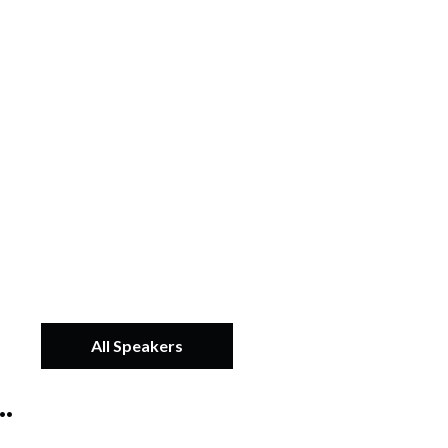
All Speakers
.