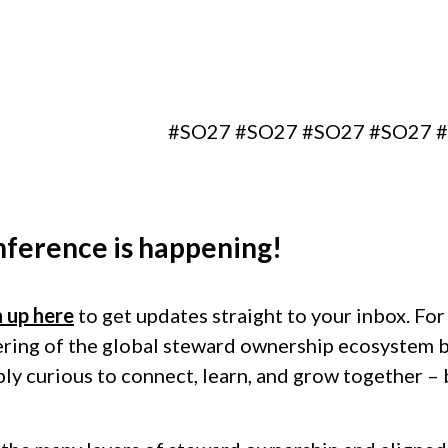
Berlin, Germany
#SO27 #SO27 #SO27 #SO27 #SO2
nference
is happening!
n up here
to get updates straight to your inbox. Fo
ering of the global steward ownership ecosystem 
ply curious to connect, learn, and grow together –