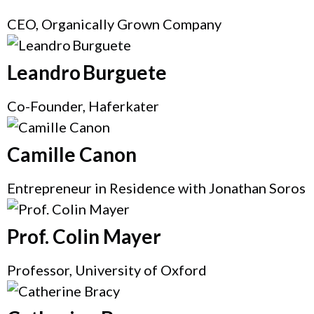
CEO, Organically Grown Company
Leandro Burguete
Co-Founder, Haferkater
Camille Canon
Entrepreneur in Residence with Jonathan Soros
Prof. Colin Mayer
Professor, University of Oxford