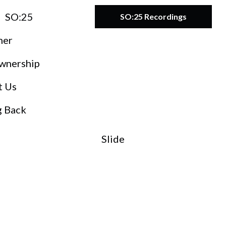
SO:25
SO:25 Recordings
ner
wnership
t Us
g Back
Slide
O:27
teward