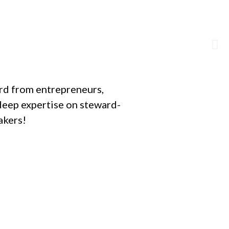
ard from entrepreneurs,
deep expertise on steward-
akers!