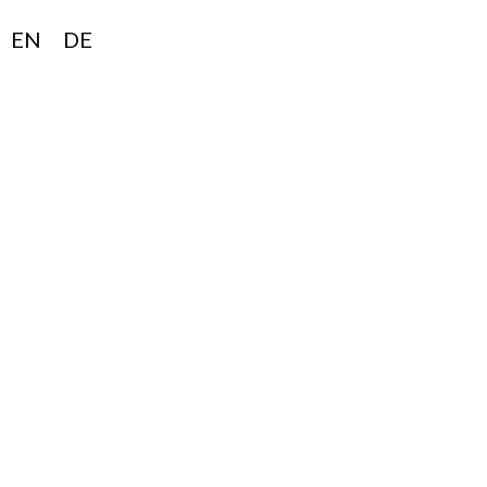
EN
DE