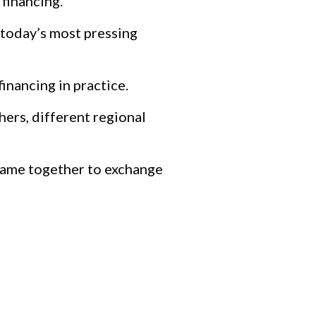
financing.
 today’s most pressing
nancing in practice.
hers, different regional
 came together to exchange