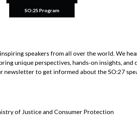
SO:25 Program
inspiring speakers from all over the world. We he
ring unique perspectives, hands-on insights, and 
ur newsletter to get informed about the SO:27 spe
nistry of Justice and Consumer Protection