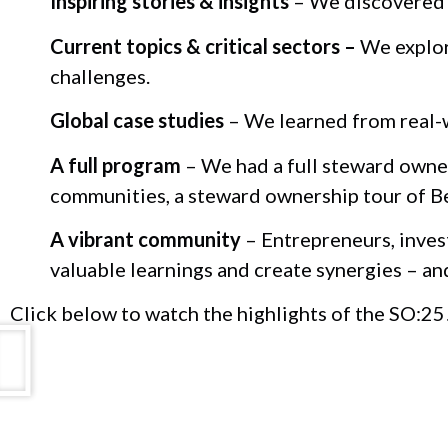
Inspiring stories & insights
– We discovered t
Current topics & critical sectors –
We explore
challenges.
Global case studies
– We learned from real-w
A full program
– We had a full steward owner
communities, a steward ownership tour of B
A vibrant community
– Entrepreneurs, inves
valuable learnings and create synergies – an
Click below to watch the highlights of the SO:25