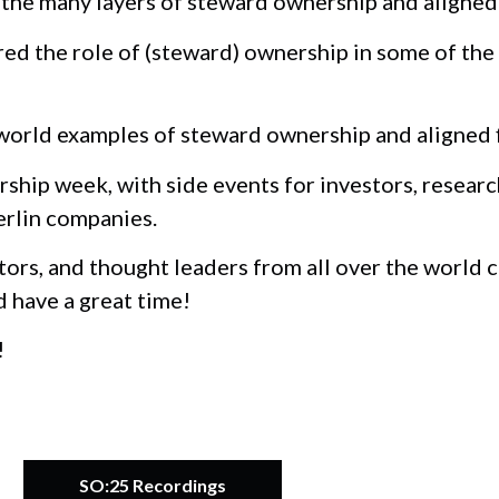
he many layers of steward ownership and aligned 
d the role of (steward) ownership in some of the
orld examples of steward ownership and aligned fi
ship week, with side events for investors, researc
erlin companies.
tors, and thought leaders from all over the world
d have a great time!
!
SO:25 Recordings