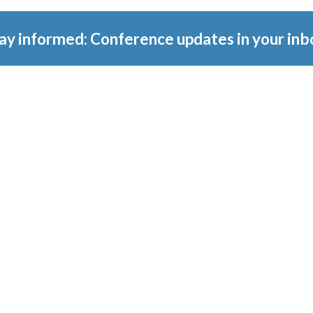
ay informed: Conference updates in your inb
tember 16, 2027