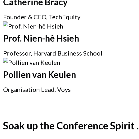
Catherine Bracy
Founder & CEO, TechEquity
Prof. Nien-hê Hsieh
Professor, Harvard Business School
Pollien van Keulen
Organisation Lead, Voys
Soak up the Conference Spirit ..