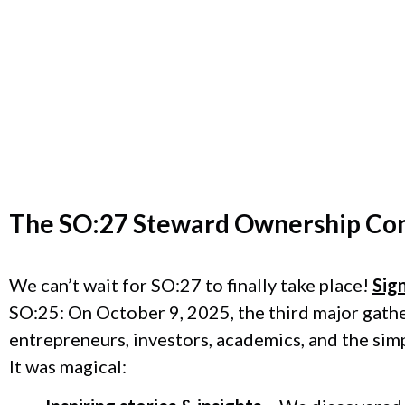
The
SO:27 Steward Ownership Co
We can’t wait for SO:27 to finally take place!
Sig
SO:25: On October 9, 2025, the third major gath
entrepreneurs, investors, academics, and the sim
It was magical: