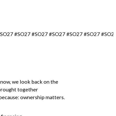
7 #SO27 #SO27 #SO27 #SO27 #SO27 #SO27 #S
r now, we look back on the
brought together
 because: ownership matters.