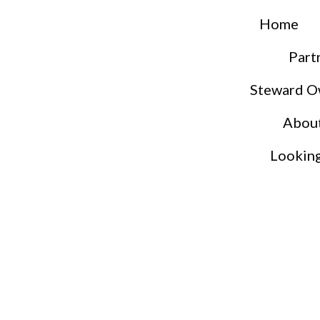
Home
Part
Steward O
Abou
Lookin
S
S