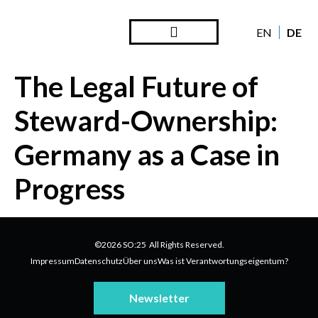
DE
EN
The Legal Future of
Steward-Ownership:
Germany as a Case in
Progress
©2026 SO:25 All Rights Reserved.
Impressum
Datenschutz
Über uns
Was ist Verantwortungseigentum?
Newsletter