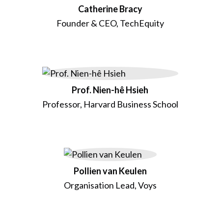
Catherine Bracy
Founder & CEO, TechEquity
Prof. Nien-hê Hsieh
Professor, Harvard Business School
Pollien van Keulen
Organisation Lead, Voys