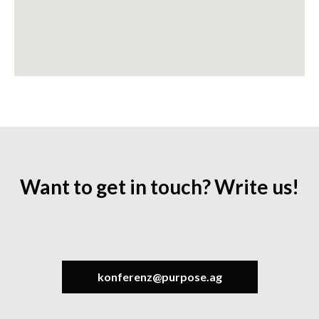
Want to get in touch? Write us!
konferenz@purpose.ag