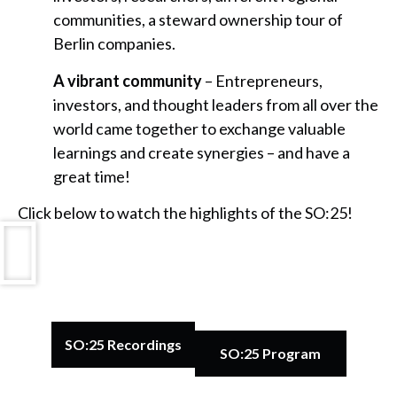
communities, a steward ownership tour of
Berlin companies.
A vibrant community
– Entrepreneurs,
investors, and thought leaders from all over the
world came together to exchange valuable
learnings and create synergies – and have a
great time!
Click below to watch the highlights of the SO:25!
SO:25 Recordings
SO:25 Program