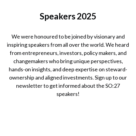
Catherine
Speakers 2025
Bracy
Founder & CEO,
TechEquity
We were honoured to be joined by visionary and
inspiring speakers from all over the world. We heard
from entrepreneurs, investors, policy makers, and
changemakers who bring unique perspectives,
hands-on insights, and deep expertise on steward-
ownership and aligned investments. Sign up to our
newsletter to get informed about the SO:27
speakers!