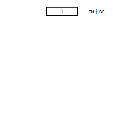
EN
DE
Steward Ownership
Looking Back