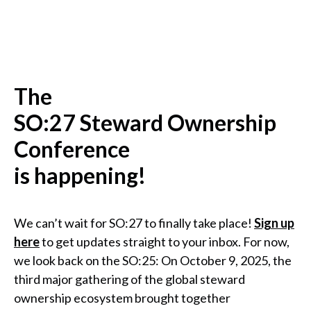
The
SO:27 Steward Ownership
Conference
is happening!
We can’t wait for SO:27 to finally take place!
Sign up
here
to get updates straight to your inbox. For now,
we look back on the SO:25: On October 9, 2025, the
third major gathering of the global steward
ownership ecosystem brought together