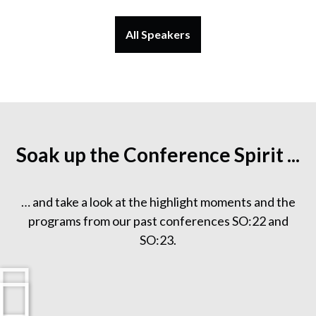
All Speakers
Soak up the Conference Spirit ...
… and take a look at the highlight moments and the
programs from our past conferences SO:22 and
SO:23.