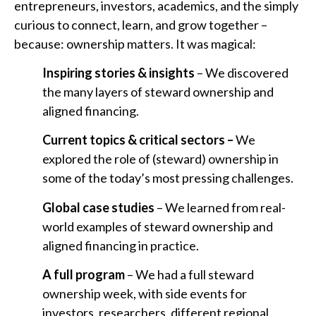
entrepreneurs, investors, academics, and the simply
curious to connect, learn, and grow together –
because: ownership matters. It was magical:
Inspiring stories & insights
– We discovered
the many layers of steward ownership and
aligned financing.
Current topics & critical sectors –
We
explored the role of (steward) ownership in
some of the today’s most pressing challenges.
Global case studies
– We learned from real-
world examples of steward ownership and
aligned financing in practice.
A full program
– We had a full steward
ownership week, with side events for
investors, researchers, different regional