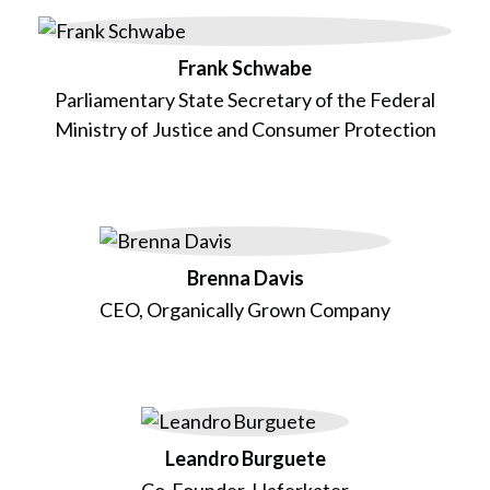
Frank Schwabe
Parliamentary State Secretary of the Federal
Ministry of Justice and Consumer Protection
Brenna Davis
CEO, Organically Grown Company
Leandro Burguete
Co-Founder, Haferkater