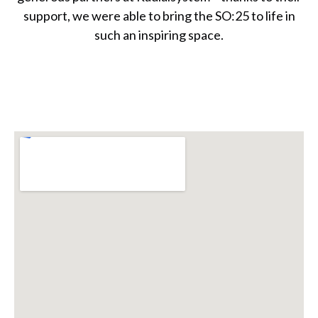
support, we were able to bring the SO:25 to life in
such an inspiring space.