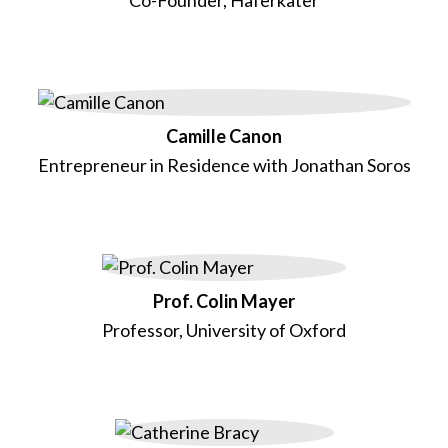
Camille Canon
Entrepreneur in Residence with Jonathan Soros
Prof. Colin Mayer
Professor, University of Oxford