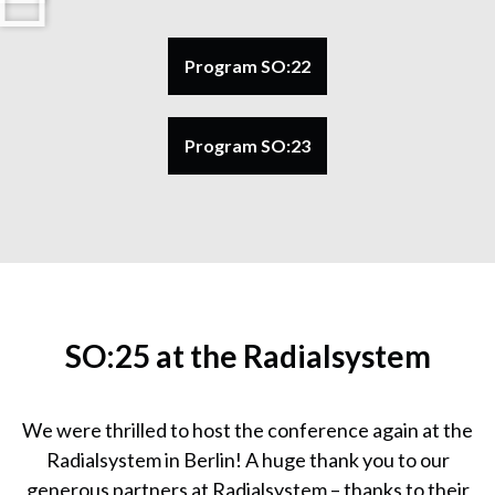
Program SO:22
Program SO:23
SO:25 at the Radialsystem
We were thrilled to host the conference again at the
Radialsystem in Berlin! A huge thank you to our
generous partners at Radialsystem – thanks to their