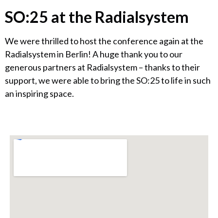
SO:25 at the Radialsystem
We were thrilled to host the conference again at the
Radialsystem in Berlin! A huge thank you to our
generous partners at Radialsystem – thanks to their
support, we were able to bring the SO:25 to life in such
an inspiring space.