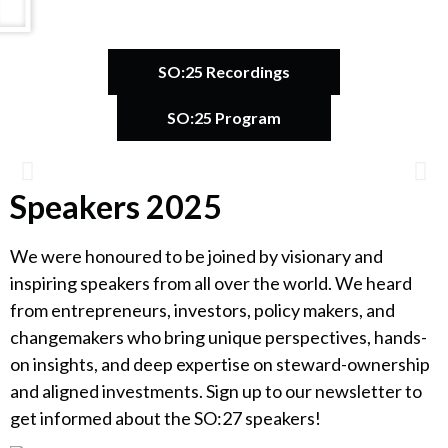
SO:25 Recordings
SO:25 Program
Speakers 2025
Catherine Bracy
We were honoured to be joined by visionary and
Founder & CEO, TechEquity
inspiring speakers from all over the world. We heard
from entrepreneurs, investors, policy makers, and
changemakers who bring unique perspectives, hands-
on insights, and deep expertise on steward-ownership
and aligned investments. Sign up to our newsletter to
get informed about the SO:27 speakers!