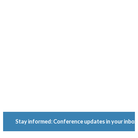
Ownershi
Conferenc
Because ownership
matters.
Stay informed: Conference updates in your inbox