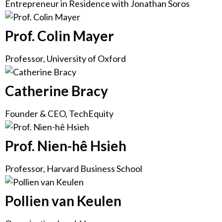
Entrepreneur in Residence with Jonathan Soros
Prof. Colin Mayer
Professor, University of Oxford
Catherine Bracy
Founder & CEO, TechEquity
Prof. Nien-hê Hsieh
Professor, Harvard Business School
Pollien van Keulen