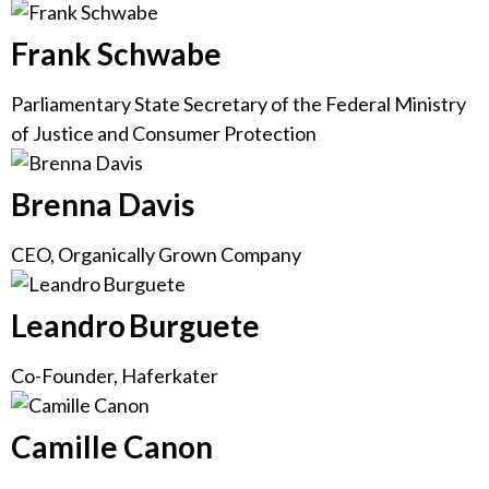
Frank Schwabe
Parliamentary State Secretary of the Federal Ministry
of Justice and Consumer Protection
Brenna Davis
CEO, Organically Grown Company
Leandro Burguete
Co-Founder, Haferkater
Camille Canon