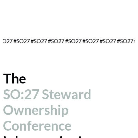
September 16, 2027
Berlin, Germany
#SO27 #SO27 #SO27 #SO27 #SO27 #SO27 #SO27 #SO27 
The
SO:27 Steward
Ownership
Conference