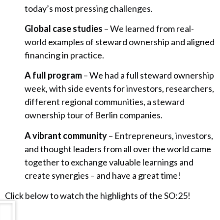
today’s most pressing challenges.
Global case studies
– We learned from real-
world examples of steward ownership and aligned
financing in practice.
A full program
– We had a full steward ownership
week, with side events for investors, researchers,
different regional communities, a steward
ownership tour of Berlin companies.
A vibrant community
– Entrepreneurs, investors,
and thought leaders from all over the world came
together to exchange valuable learnings and
create synergies – and have a great time!
Click below to watch the highlights of the SO:25!