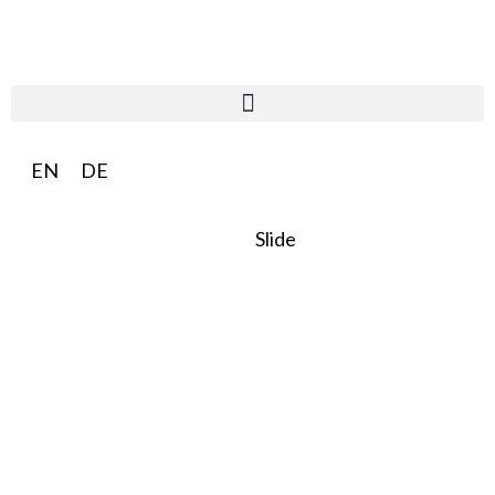
EN
DE
Slide
SO:27
Steward