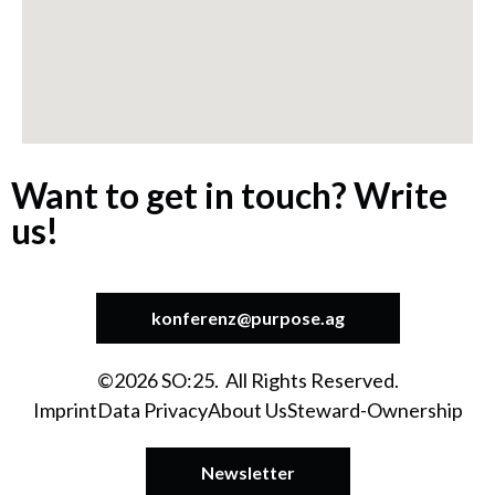
Want to get in touch? Write
us!
konferenz@purpose.ag
©2026 SO:25. All Rights Reserved.
Imprint
Data Privacy
About Us
Steward-Ownership
Newsletter