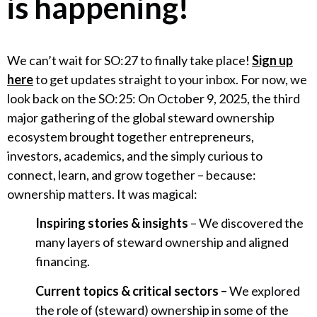
is happening!
We can’t wait for SO:27 to finally take place!
Sign up
here
to get updates straight to your inbox. For now, we
look back on the SO:25: On October 9, 2025, the third
major gathering of the global steward ownership
ecosystem brought together entrepreneurs,
investors, academics, and the simply curious to
connect, learn, and grow together – because:
ownership matters. It was magical:
Inspiring stories & insights
– We discovered the
many layers of steward ownership and aligned
financing.
Current topics & critical sectors –
We explored
the role of (steward) ownership in some of the