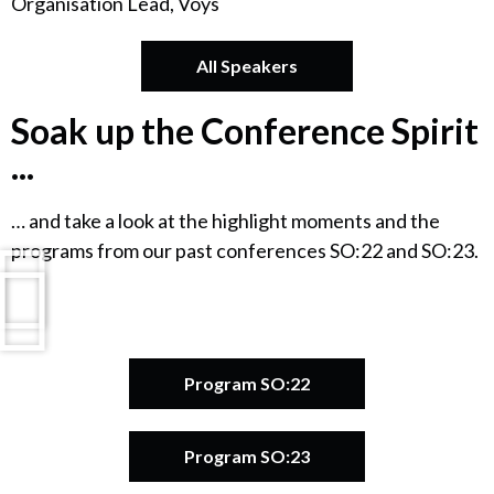
Organisation Lead, Voys
All Speakers
Soak up the Conference Spirit
...
… and take a look at the highlight moments and the
programs from our past conferences SO:22 and SO:23.
Program SO:22
Program SO:23