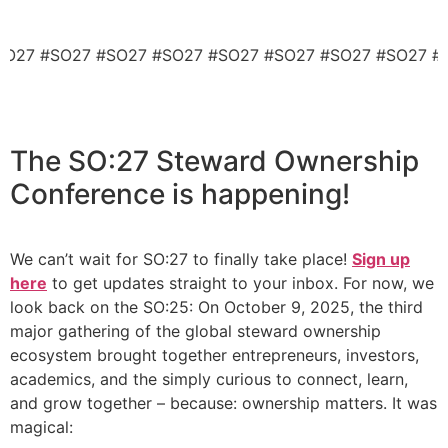
#SO27 #SO27 #SO27 #SO27 #SO27 #SO27 #SO27 #SO27 
The
SO:27 Steward Ownership
Conference
is happening!
We can’t wait for SO:27 to finally take place!
Sign up
here
to get updates straight to your inbox. For now, we
look back on the SO:25: On October 9, 2025, the third
major gathering of the global steward ownership
ecosystem brought together entrepreneurs, investors,
academics, and the simply curious to connect, learn,
and grow together – because: ownership matters. It was
magical: