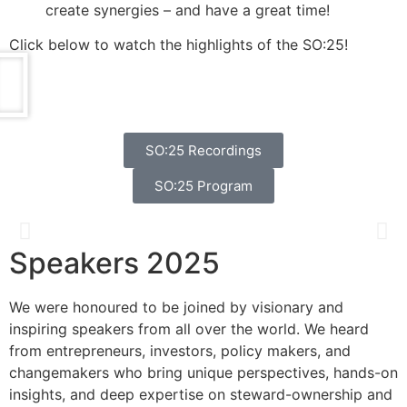
create synergies – and have a great time!
Click below to watch the highlights of the SO:25!
SO:25 Recordings
SO:25 Program
Speakers 2025
Catherine Bracy
We were honoured to be joined by visionary and
Founder & CEO, TechEquity
inspiring speakers from all over the world. We heard
from entrepreneurs, investors, policy makers, and
changemakers who bring unique perspectives, hands-on
insights, and deep expertise on steward-ownership and