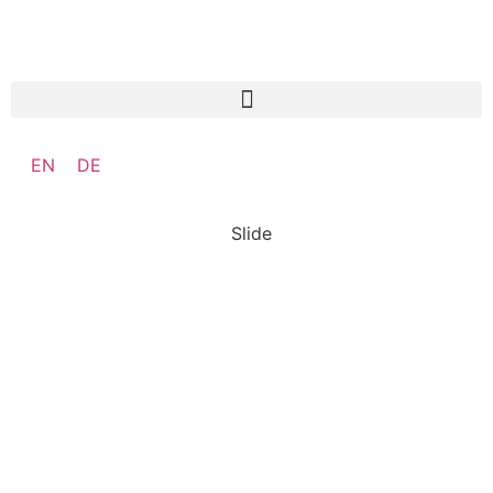
EN
DE
Slide
SO:27
Steward