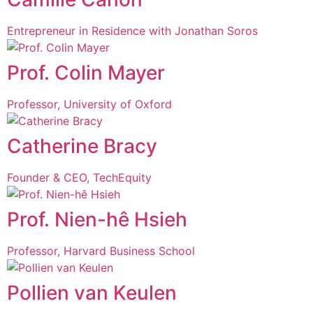
Entrepreneur in Residence with Jonathan Soros
Prof. Colin Mayer
Professor, University of Oxford
Catherine Bracy
Founder & CEO, TechEquity
Prof. Nien-hê Hsieh
Professor, Harvard Business School
Pollien van Keulen