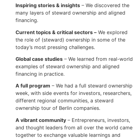
Inspiring stories & insights
– We discovered the
many layers of steward ownership and aligned
financing.
Current topics & critical sectors –
We explored
the role of (steward) ownership in some of the
today’s most pressing challenges.
Global case studies
– We learned from real-world
examples of steward ownership and aligned
financing in practice.
A full program
– We had a full steward ownership
week, with side events for investors, researchers,
different regional communities, a steward
ownership tour of Berlin companies.
A vibrant community
– Entrepreneurs, investors,
and thought leaders from all over the world came
together to exchange valuable learnings and