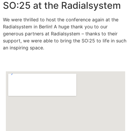
SO:25 at the Radialsystem
We were thrilled to host the conference again at the
Radialsystem in Berlin! A huge thank you to our
generous partners at Radialsystem – thanks to their
support, we were able to bring the SO:25 to life in such
an inspiring space.