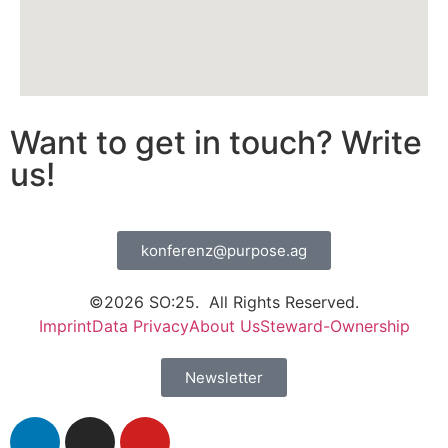
Want to get in touch? Write
us!
konferenz@purpose.ag
©2026 SO:25. All Rights Reserved.
Imprint
Data Privacy
About Us
Steward-Ownership
Newsletter