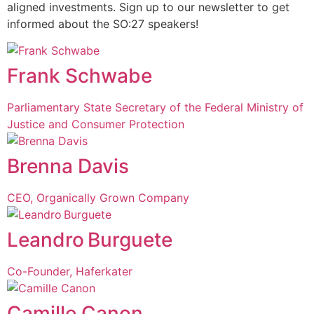
aligned investments. Sign up to our newsletter to get
informed about the SO:27 speakers!
Frank Schwabe
Parliamentary State Secretary of the Federal Ministry of
Justice and Consumer Protection
Brenna Davis
CEO, Organically Grown Company
Leandro Burguete
Co-Founder, Haferkater
Camille Canon