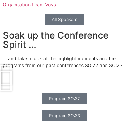
Organisation Lead, Voys
All Speakers
Soak up the Conference
Spirit ...
… and take a look at the highlight moments and the
programs from our past conferences SO:22 and SO:23.
Program SO:22
Program SO:23