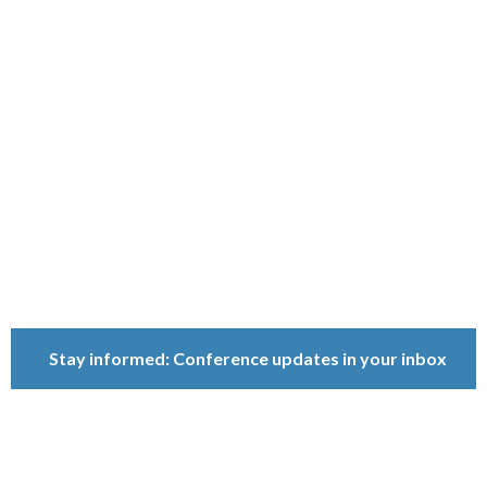
Ownership
Conference
Because ownership
matters.
Stay informed: Conference updates in your inbox
September 16, 2027
Berlin, Germany