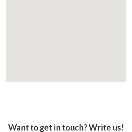
Want to get in touch? Write us!