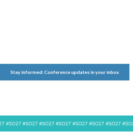
Conference
Because ownership
matters.
Stay informed: Conference updates in your inbox
September 16, 2027
Berlin, Germany
#SO27 #SO27 #SO27 #SO27 #SO27 #SO27 #SO27 #SO27 