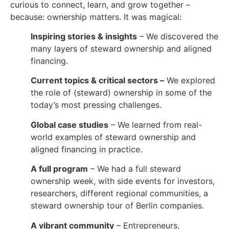
curious to connect, learn, and grow together –
because: ownership matters. It was magical:
Inspiring stories & insights
– We discovered the
many layers of steward ownership and aligned
financing.
Current topics & critical sectors –
We explored
the role of (steward) ownership in some of the
today’s most pressing challenges.
Global case studies
– We learned from real-
world examples of steward ownership and
aligned financing in practice.
A full program
– We had a full steward
ownership week, with side events for investors,
researchers, different regional communities, a
steward ownership tour of Berlin companies.
A vibrant community
– Entrepreneurs,