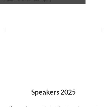
Speakers 2025