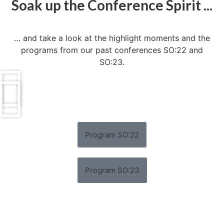
Soak up the Conference Spirit ...
… and take a look at the highlight moments and the
programs from our past conferences SO:22 and
SO:23.
Program SO:22
Program SO:23