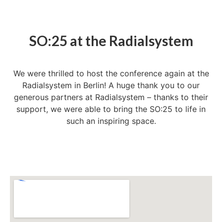
SO:25 at the Radialsystem
We were thrilled to host the conference again at the
Radialsystem in Berlin! A huge thank you to our
generous partners at Radialsystem – thanks to their
support, we were able to bring the SO:25 to life in
such an inspiring space.