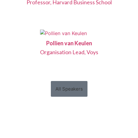
Professor, Harvard Business School
Pollien van Keulen
Organisation Lead, Voys
All Speakers