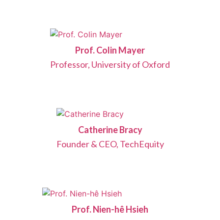
Prof. Colin Mayer
Professor, University of Oxford
Catherine Bracy
Founder & CEO, TechEquity
Prof. Nien-hê Hsieh