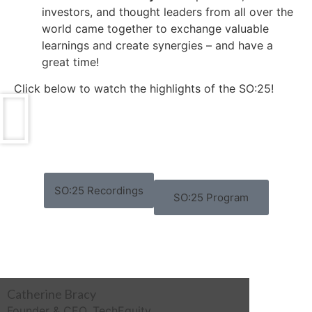
investors, and thought leaders from all over the
world came together to exchange valuable
learnings and create synergies – and have a
great time!
Click below to watch the highlights of the SO:25!
SO:25 Recordings
SO:25 Program
Catherine Bracy
Founder & CEO, TechEquity