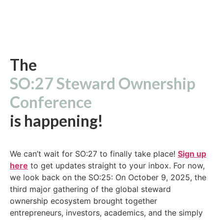
The
SO:27 Steward Ownership
Conference
is happening!
We can’t wait for SO:27 to finally take place!
Sign up
here
to get updates straight to your inbox. For now,
we look back on the SO:25: On October 9, 2025, the
third major gathering of the global steward
ownership ecosystem brought together
entrepreneurs, investors, academics, and the simply