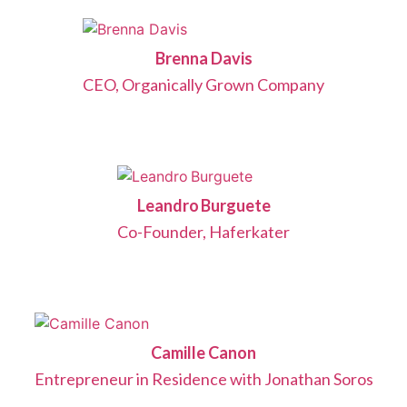
Brenna Davis
CEO, Organically Grown Company
Leandro Burguete
Co-Founder, Haferkater
Camille Canon
Entrepreneur in Residence with Jonathan Soros