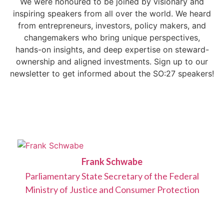
We were honoured to be joined by visionary and
inspiring speakers from all over the world. We heard
from entrepreneurs, investors, policy makers, and
changemakers who bring unique perspectives,
hands-on insights, and deep expertise on steward-
ownership and aligned investments. Sign up to our
newsletter to get informed about the SO:27 speakers!
Frank Schwabe
Parliamentary State Secretary of the Federal
Ministry of Justice and Consumer Protection