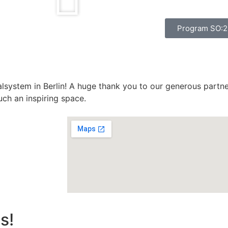
Program SO:
alsystem in Berlin! A huge thank you to our generous partn
uch an inspiring space.
s!