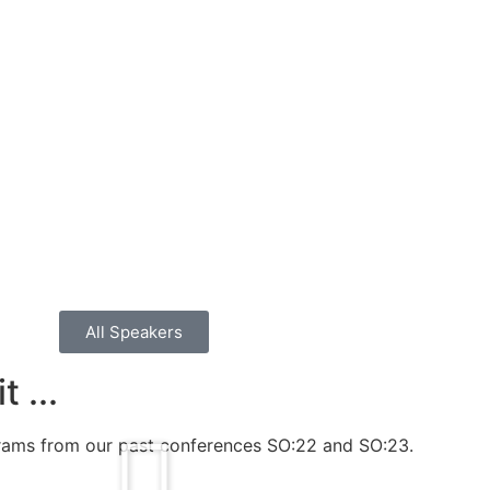
All Speakers
 ...
grams from our past conferences SO:22 and SO:23.