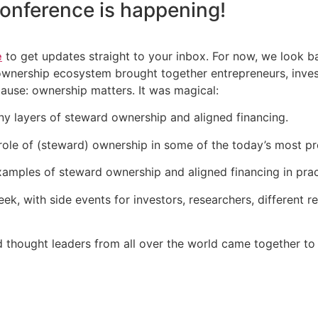
onference
is happening!
e
to get updates straight to your inbox. For now, we look 
 ownership ecosystem brought together entrepreneurs, inve
cause: ownership matters. It was magical:
y layers of steward ownership and aligned financing.
ole of (steward) ownership in some of the today’s most pr
amples of steward ownership and aligned financing in prac
k, with side events for investors, researchers, different 
d thought leaders from all over the world came together to