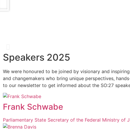
Speakers 2025
Catherine Bracy
We were honoured to be joined by visionary and inspiring
and changemakers who bring unique perspectives, hands-
Founder & CEO, TechEquity
to our newsletter to get informed about the SO:27 speake
Frank Schwabe
Parliamentary State Secretary of the Federal Ministry of