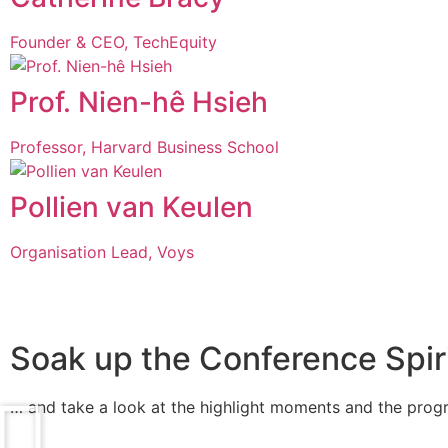
Founder & CEO, TechEquity
Prof. Nien-hê Hsieh
Professor, Harvard Business School
Pollien van Keulen
Organisation Lead, Voys
Soak up the Conference Spirit
… and take a look at the highlight moments and the pro