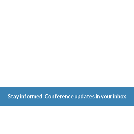
Conference
Because
ownership
matters.
Stay informed: Conference updates in your inbox