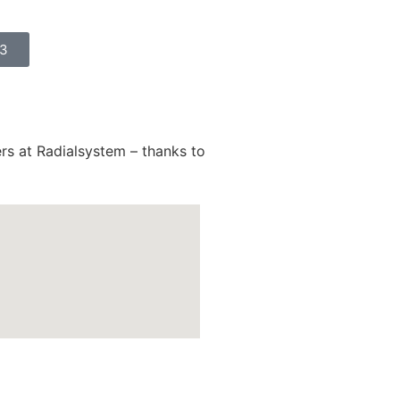
23
ers at Radialsystem – thanks to