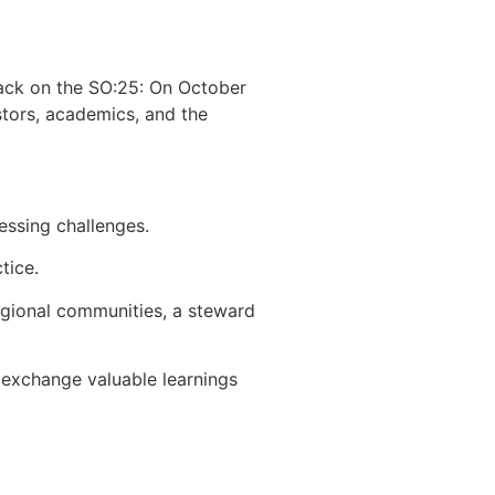
back on the SO:25: On October
stors, academics, and the
essing challenges.
tice.
regional communities, a steward
 exchange valuable learnings