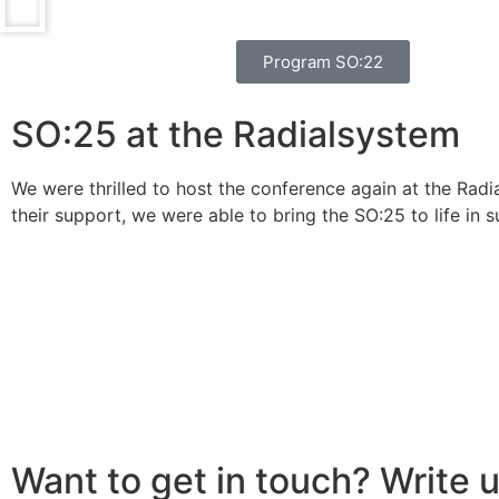
Program SO:22
SO:25 at the Radialsystem
We were thrilled to host the conference again at the Radi
their support, we were able to bring the SO:25 to life in s
Want to get in touch? Write u