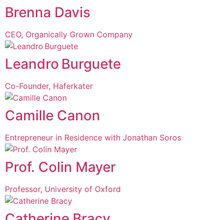
Brenna Davis
CEO, Organically Grown Company
Leandro Burguete
Co-Founder, Haferkater
Camille Canon
Entrepreneur in Residence with Jonathan Soros
Prof. Colin Mayer
Professor, University of Oxford
Catherine Bracy