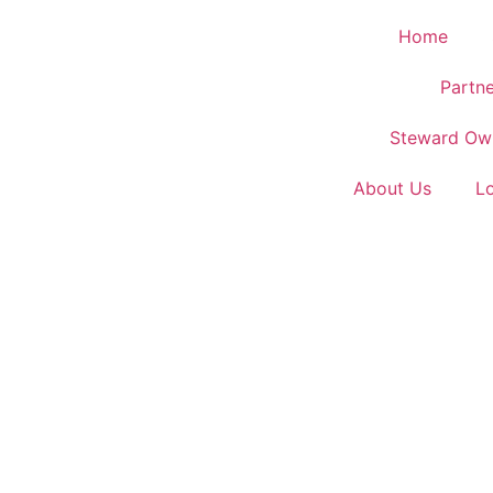
Home
Partne
Steward Ow
About Us
L