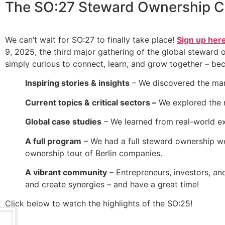
The
SO:27 Steward Ownership C
We can’t wait for SO:27 to finally take place!
Sign up her
9, 2025, the third major gathering of the global steward
simply curious to connect, learn, and grow together – be
Inspiring stories & insights
– We discovered the man
Current topics & critical sectors –
We explored the r
Global case studies
– We learned from real-world ex
A full program
– We had a full steward ownership wee
ownership tour of Berlin companies.
A vibrant community
– Entrepreneurs, investors, an
and create synergies – and have a great time!
Click below to watch the highlights of the SO:25!