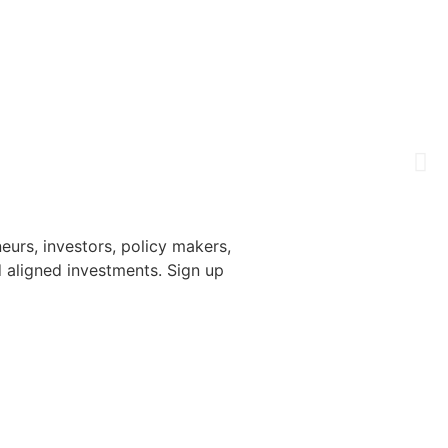
urs, investors, policy makers,
 aligned investments. Sign up