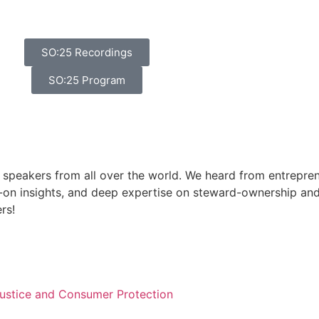
SO:25 Recordings
SO:25 Program
 speakers from all over the world. We heard from entreprene
on insights, and deep expertise on steward-ownership and
rs!
 Justice and Consumer Protection