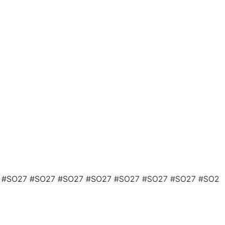
 #SO27 #SO27 #SO27 #SO27 #SO27 #SO27 #SO27 #SO2