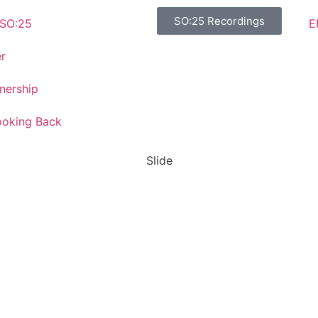
SO:25 Recordings
E
SO:25
r
nership
ooking Back
Slide
SO:27
Steward
Ownership