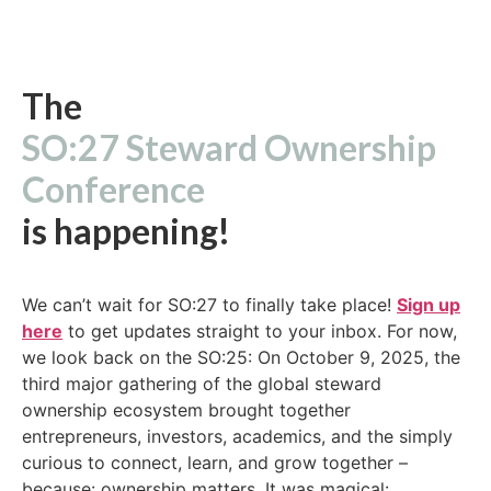
The
SO:27 Steward Ownership
Conference
is happening!
We can’t wait for SO:27 to finally take place!
Sign up
here
to get updates straight to your inbox. For now,
we look back on the SO:25: On October 9, 2025, the
third major gathering of the global steward
ownership ecosystem brought together
entrepreneurs, investors, academics, and the simply
curious to connect, learn, and grow together –
because: ownership matters. It was magical: