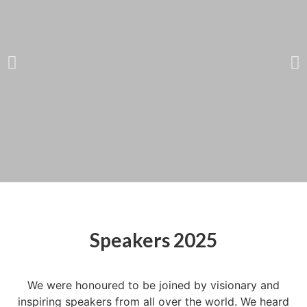
Catherine Bracy
Founder & CEO,
Speakers 2025
TechEquity
We were honoured to be joined by visionary and
inspiring speakers from all over the world. We heard