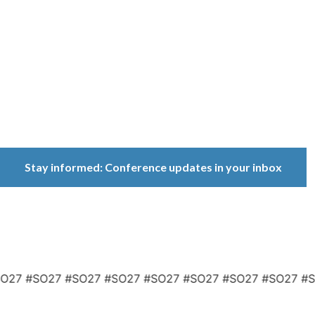
Conference
Because ownership
matters.
Stay informed: Conference updates in your inbox
September 16, 2027
Berlin, Germany
7 #SO27 #SO27 #SO27 #SO27 #SO27 #SO27 #SO27 #SO2