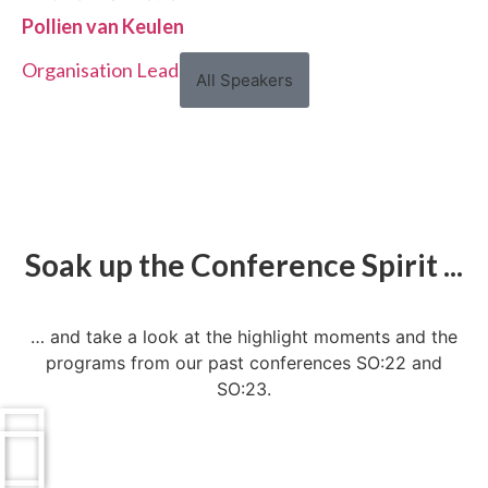
Pollien van Keulen
Organisation Lead, Voys
All Speakers
Soak up the Conference Spirit ...
… and take a look at the highlight moments and the
programs from our past conferences SO:22 and
SO:23.