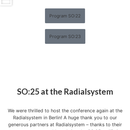
Program SO:22
Program SO:23
SO:25 at the Radialsystem
We were thrilled to host the conference again at the
Radialsystem in Berlin! A huge thank you to our
generous partners at Radialsystem – thanks to their