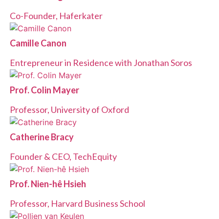
Co-Founder, Haferkater
Camille Canon
Entrepreneur in Residence with Jonathan Soros
Prof. Colin Mayer
Professor, University of Oxford
Catherine Bracy
Founder & CEO, TechEquity
Prof. Nien-hê Hsieh
Professor, Harvard Business School