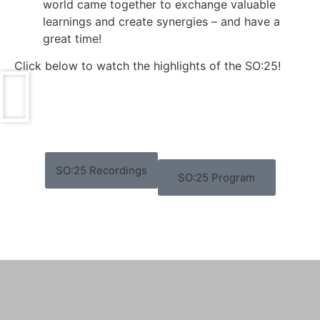
world came together to exchange valuable
learnings and create synergies – and have a
great time!
Click below to watch the highlights of the SO:25!
SO:25 Recordings
SO:25 Program