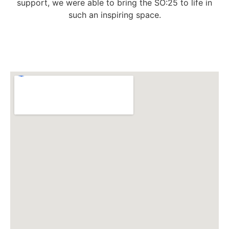
support, we were able to bring the SO:25 to life in
such an inspiring space.