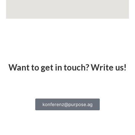
Want to get in touch? Write us!
konferenz@purpose.ag