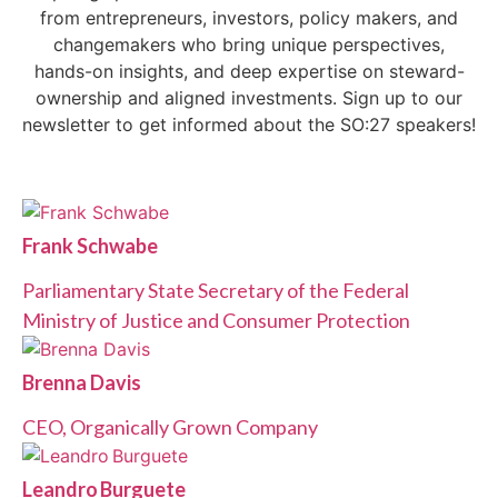
from entrepreneurs, investors, policy makers, and
changemakers who bring unique perspectives,
hands-on insights, and deep expertise on steward-
ownership and aligned investments. Sign up to our
newsletter to get informed about the SO:27 speakers!
Frank Schwabe
Parliamentary State Secretary of the Federal
Ministry of Justice and Consumer Protection
Brenna Davis
CEO, Organically Grown Company
Leandro Burguete