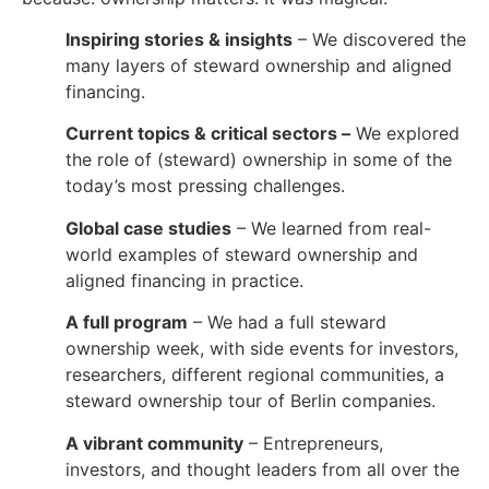
Inspiring stories & insights
– We discovered the
many layers of steward ownership and aligned
financing.
Current topics & critical sectors –
We explored
the role of (steward) ownership in some of the
today’s most pressing challenges.
Global case studies
– We learned from real-
world examples of steward ownership and
aligned financing in practice.
A full program
– We had a full steward
ownership week, with side events for investors,
researchers, different regional communities, a
steward ownership tour of Berlin companies.
A vibrant community
– Entrepreneurs,
investors, and thought leaders from all over the