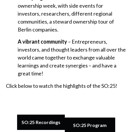
ownership week, with side events for
investors, researchers, different regional
communities, a steward ownership tour of
Berlin companies.
A vibrant community
– Entrepreneurs,
investors, and thought leaders from all over the
world came together to exchange valuable
learnings and create synergies – and have a
great time!
Click below to watch the highlights of the SO:25!
SO:25 Recordings
SO:25 Program