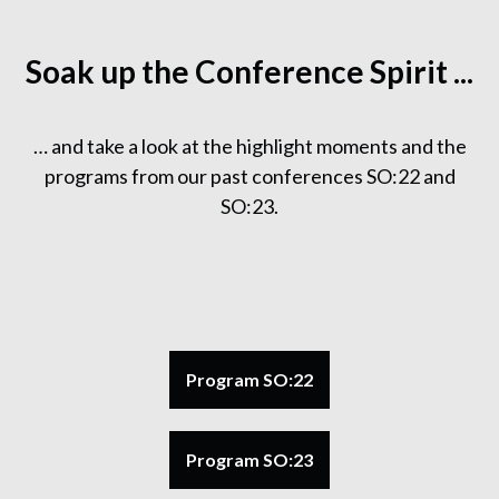
Soak up the Conference Spirit ...
… and take a look at the highlight moments and the
programs from our past conferences SO:22 and
SO:23.
Program SO:22
Program SO:23