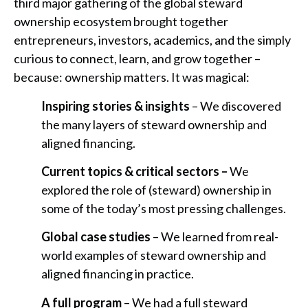
third major gathering of the global steward
ownership ecosystem brought together
entrepreneurs, investors, academics, and the simply
curious to connect, learn, and grow together –
because: ownership matters. It was magical:
Inspiring stories & insights
– We discovered
the many layers of steward ownership and
aligned financing.
Current topics & critical sectors –
We
explored the role of (steward) ownership in
some of the today’s most pressing challenges.
Global case studies
– We learned from real-
world examples of steward ownership and
aligned financing in practice.
A full program
– We had a full steward