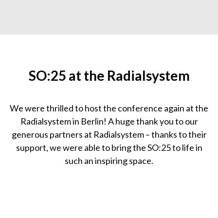
SO:25 at the Radialsystem
We were thrilled to host the conference again at the
Radialsystem in Berlin! A huge thank you to our
generous partners at Radialsystem – thanks to their
support, we were able to bring the SO:25 to life in
such an inspiring space.