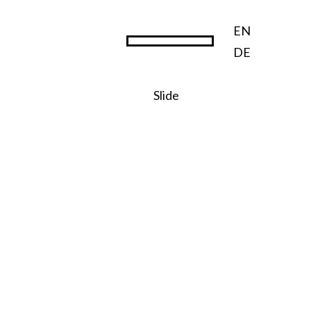
EN
DE
Steward Ownership
Slide
SO:27
Steward
Ownershi