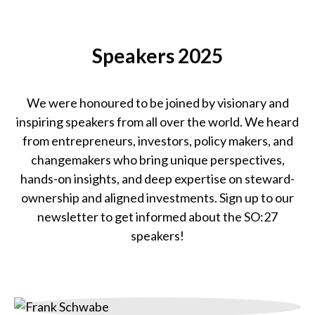
Catherine Bracy
Founder & CEO,
Speakers 2025
TechEquity
We were honoured to be joined by visionary and
inspiring speakers from all over the world. We heard
from entrepreneurs, investors, policy makers, and
changemakers who bring unique perspectives,
hands-on insights, and deep expertise on steward-
ownership and aligned investments. Sign up to our
newsletter to get informed about the SO:27
speakers!