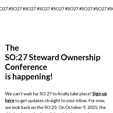
 #SO27 #SO27 #SO27 #SO27 #SO27 #SO27 #SO27 #SO27
The
SO:27 Steward Ownership
Conference
is happening!
We can’t wait for SO:27 to finally take place!
Sign up
here
to get updates straight to your inbox. For now,
we look back on the SO:25: On October 9, 2025, the