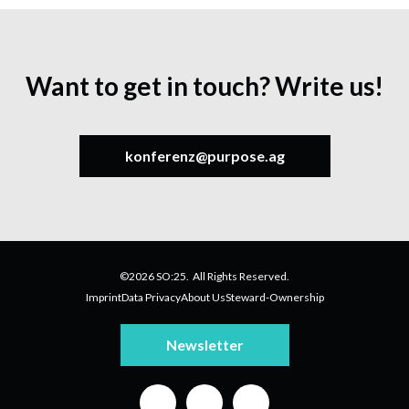
Want to get in touch? Write us!
konferenz@purpose.ag
©2026 SO:25. All Rights Reserved.
Imprint
Data Privacy
About Us
Steward-Ownership
Newsletter