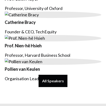
Professor, University of Oxford
Catherine Bracy
Founder & CEO, TechEquity
Prof. Nien-hê Hsieh
Professor, Harvard Business School
Pollien van Keulen
Organisation Lead, Voys
All Speakers