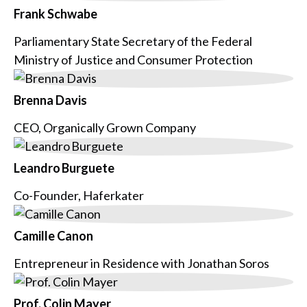
Frank Schwabe
Parliamentary State Secretary of the Federal
Ministry of Justice and Consumer Protection
Brenna Davis
CEO, Organically Grown Company
Leandro Burguete
Co-Founder, Haferkater
Camille Canon
Entrepreneur in Residence with Jonathan Soros
Prof. Colin Mayer