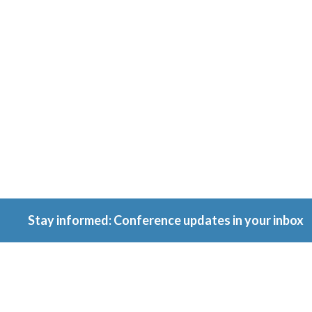
Conferenc
Because ownership
matters.
Stay informed: Conference updates in your inbox
September 16, 2027
Berlin, Germany