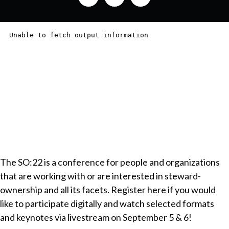
The SO:22 is a conference for people and organizations
that are working with or are interested in steward-
ownership and all its facets. Register here if you would
like to participate digitally and watch selected formats
and keynotes via livestream on September 5 & 6!