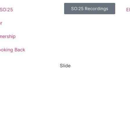
SO:25 Recordings
E
SO:25
r
nership
ooking Back
Slide
SO:27
Steward
Ownership