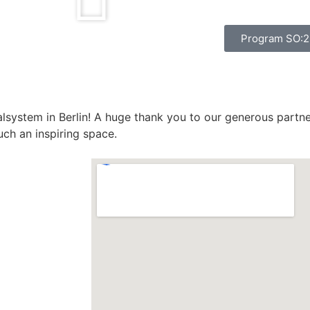
Program SO:
alsystem in Berlin! A huge thank you to our generous partn
uch an inspiring space.