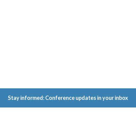
Conference
Because
ownership
matters.
Stay informed: Conference updates in your inbox