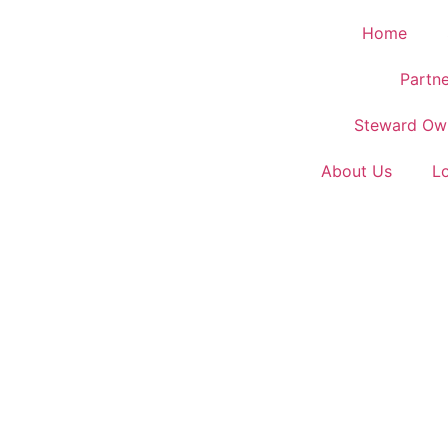
Home
Partne
Steward Ow
About Us
L