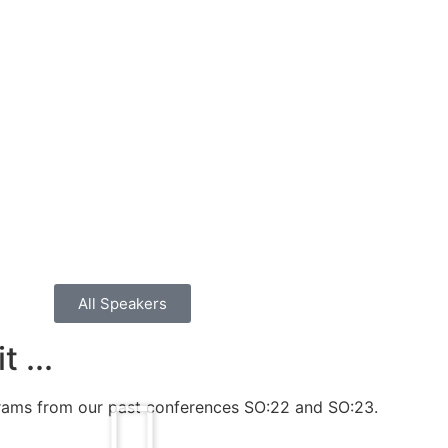
All Speakers
 ...
grams from our past conferences SO:22 and SO:23.