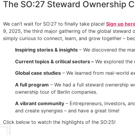
The
SO:27 Steward Ownership C
We can’t wait for SO:27 to finally take place!
Sign up her
9, 2025, the third major gathering of the global steward
simply curious to connect, learn, and grow together – be
Inspiring stories & insights
– We discovered the man
Current topics & critical sectors –
We explored the r
Global case studies
– We learned from real-world ex
A full program
– We had a full steward ownership wee
ownership tour of Berlin companies.
A vibrant community
– Entrepreneurs, investors, an
and create synergies – and have a great time!
Click below to watch the highlights of the SO:25!