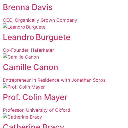
Brenna Davis
CEO, Organically Grown Company
Leandro Burguete
Co-Founder, Haferkater
Camille Canon
Entrepreneur in Residence with Jonathan Soros
Prof. Colin Mayer
Professor, University of Oxford
Catherine Bracy