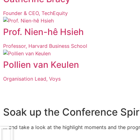
Founder & CEO, TechEquity
Prof. Nien-hê Hsieh
Professor, Harvard Business School
Pollien van Keulen
Organisation Lead, Voys
Soak up the Conference Spirit
… and take a look at the highlight moments and the pro