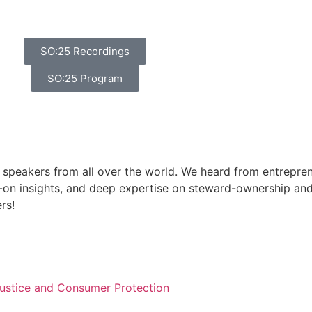
SO:25 Recordings
SO:25 Program
 speakers from all over the world. We heard from entreprene
on insights, and deep expertise on steward-ownership and
rs!
 Justice and Consumer Protection