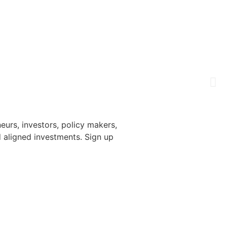
urs, investors, policy makers,
 aligned investments. Sign up