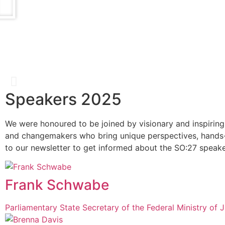
Speakers 2025
Catherine Bracy
We were honoured to be joined by visionary and inspiring
and changemakers who bring unique perspectives, hands-
Founder & CEO, TechEquity
to our newsletter to get informed about the SO:27 speake
Frank Schwabe
Parliamentary State Secretary of the Federal Ministry of