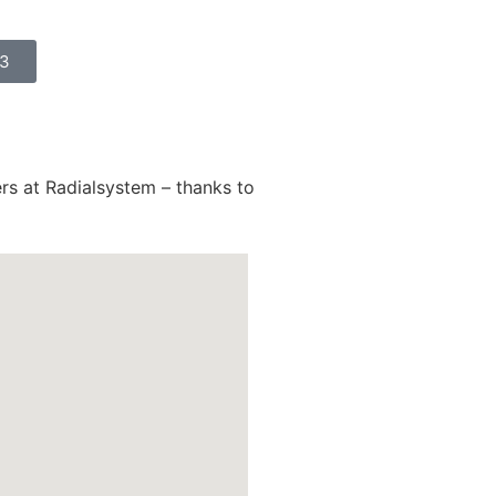
23
ers at Radialsystem – thanks to