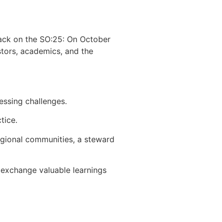
back on the SO:25: On October
stors, academics, and the
essing challenges.
tice.
regional communities, a steward
 exchange valuable learnings