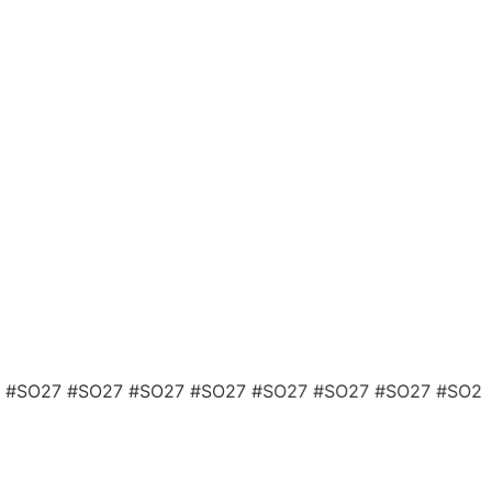
 #SO27 #SO27 #SO27 #SO27 #SO27 #SO27 #SO27 #SO2