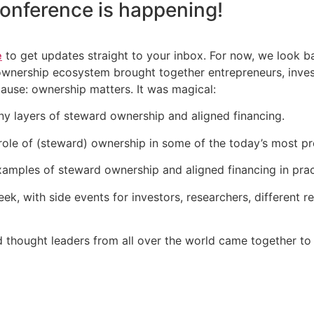
onference
is happening!
e
to get updates straight to your inbox. For now, we look 
 ownership ecosystem brought together entrepreneurs, inve
cause: ownership matters. It was magical:
y layers of steward ownership and aligned financing.
ole of (steward) ownership in some of the today’s most pr
amples of steward ownership and aligned financing in prac
k, with side events for investors, researchers, different 
d thought leaders from all over the world came together to