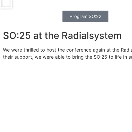
Program SO:22
SO:25 at the Radialsystem
We were thrilled to host the conference again at the Radi
their support, we were able to bring the SO:25 to life in s