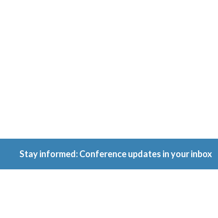
Conferenc
Because ownership
matters.
Stay informed: Conference updates in your inbox
September 16, 2027
Berlin, Germany