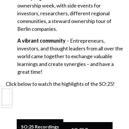
ownership week, with side events for
investors, researchers, different regional
communities, a steward ownership tour of
Berlin companies.
A vibrant community
– Entrepreneurs,
investors, and thought leaders from all over the
world came together to exchange valuable
learnings and create synergies – and have a
great time!
Click below to watch the highlights of the SO:25!
SO:25 Recordings