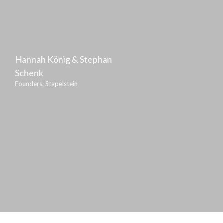
Hannah König & Stephan
Schenk
Founders, Stapelstein