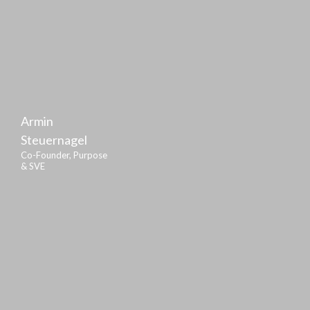
Armin
Steuernagel
Co-Founder, Purpose
& SVE