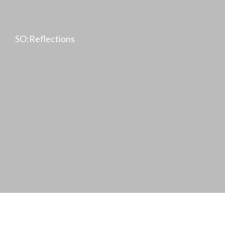
SO:Reflections
Achim