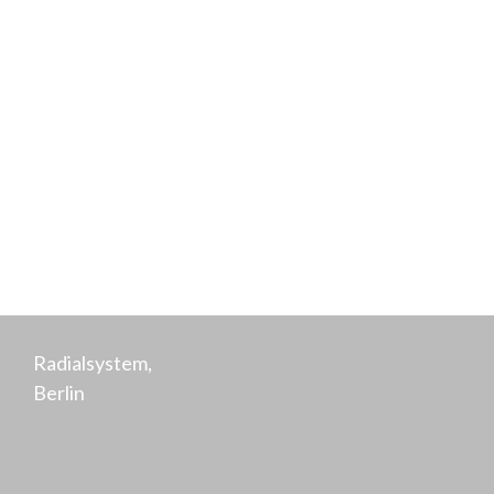
Hensen
Co-Founder,
Purpose
Radialsystem,
Berlin