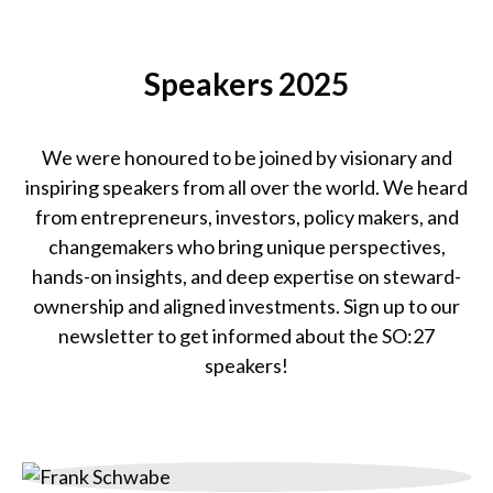
SO:25
Team
Speakers 2025
We were honoured to be joined by visionary and
inspiring speakers from all over the world. We heard
from entrepreneurs, investors, policy makers, and
changemakers who bring unique perspectives,
hands-on insights, and deep expertise on steward-
ownership and aligned investments. Sign up to our
newsletter to get informed about the SO:27
speakers!