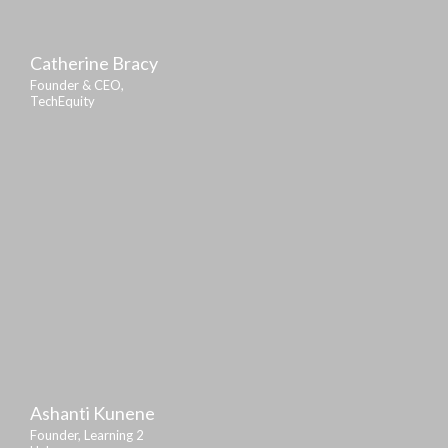
Catherine Bracy
Founder & CEO,
TechEquity
Ashanti Kunene
Founder, Learning 2