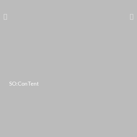
SO:ConTent