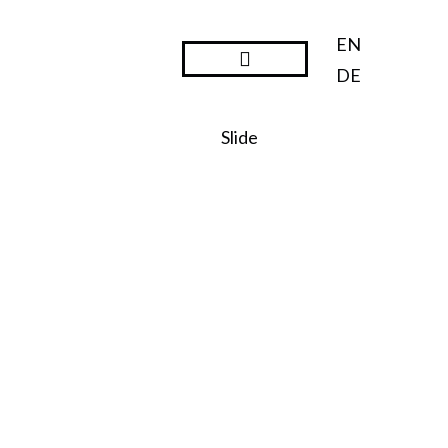
EN
DE
Steward Ownership
Slide
SO:27
Steward
Ownershi