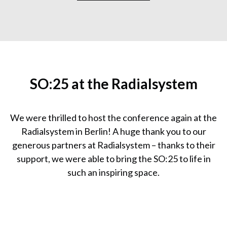
SO:25 at the Radialsystem
We were thrilled to host the conference again at the
Radialsystem in Berlin! A huge thank you to our
generous partners at Radialsystem – thanks to their
support, we were able to bring the SO:25 to life in
such an inspiring space.