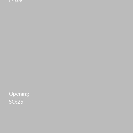
Unlearn
Opening
SO:25