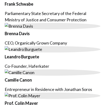
Frank Schwabe
Parliamentary State Secretary of the Federal
Ministry of Justice and Consumer Protection
Brenna Davis
CEO, Organically Grown Company
Leandro Burguete
Co-Founder, Haferkater
Camille Canon
Entrepreneur in Residence with Jonathan Soros
Prof. Colin Mayer