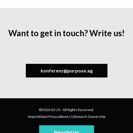
Want to get in touch? Write us!
konferenz@purpose.ag
©2026 SO:25. All Rights Reserved.
Imprint
Data Privacy
About Us
Steward-Ownership
Newsletter