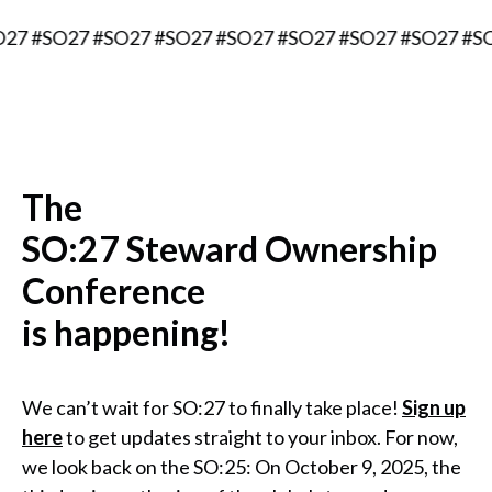
O27 #SO27 #SO27 #SO27 #SO27 #SO27 #SO27 #SO27 #S
The
SO:27 Steward Ownership
Conference
is happening!
We can’t wait for SO:27 to finally take place!
Sign up
here
to get updates straight to your inbox. For now,
we look back on the SO:25: On October 9, 2025, the