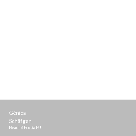
Frank Schwabe
Parliamentary State Secretary of the Federal Ministry
of Justice and Consumer Protection
Génica
Schäfgen
Head of Ecosia EU