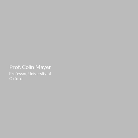
Prof. Colin Mayer
Professor, University of
Oxford