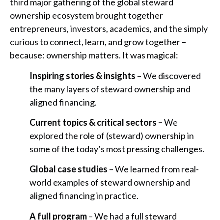
third major gathering of the global steward
ownership ecosystem brought together
entrepreneurs, investors, academics, and the simply
curious to connect, learn, and grow together –
because: ownership matters. It was magical:
Inspiring stories & insights
– We discovered
the many layers of steward ownership and
aligned financing.
Current topics & critical sectors –
We
explored the role of (steward) ownership in
some of the today’s most pressing challenges.
Global case studies
– We learned from real-
world examples of steward ownership and
aligned financing in practice.
A full program
– We had a full steward