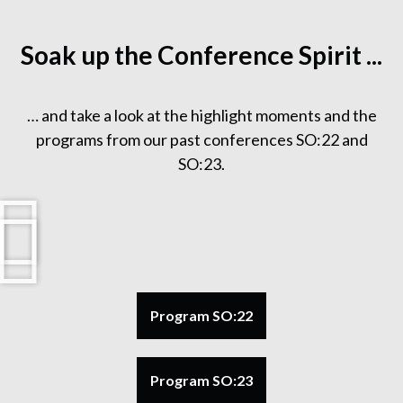
Soak up the Conference Spirit ...
… and take a look at the highlight moments and the
programs from our past conferences SO:22 and
SO:23.
Program SO:22
Program SO:23