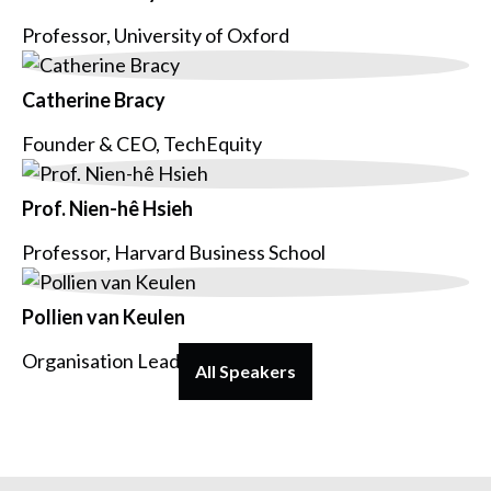
Professor, University of Oxford
Catherine Bracy
Founder & CEO, TechEquity
Prof. Nien-hê Hsieh
Professor, Harvard Business School
Pollien van Keulen
Organisation Lead, Voys
All Speakers