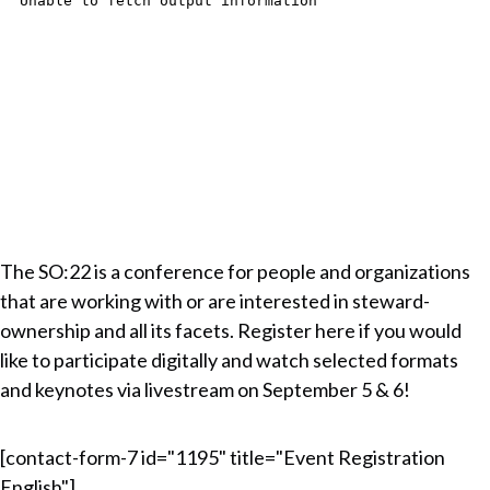
The SO:22 is a conference for people and organizations
that are working with or are interested in steward-
ownership and all its facets. Register here if you would
like to participate digitally and watch selected formats
and keynotes via livestream on September 5 & 6!
[contact-form-7 id="1195" title="Event Registration
English"]