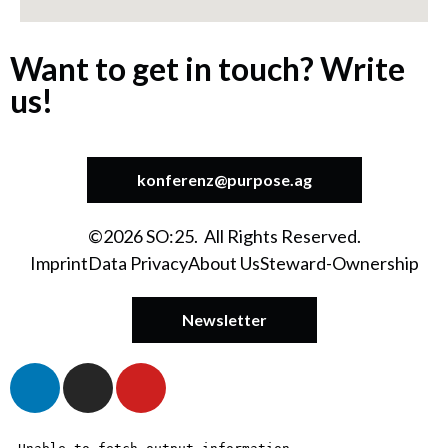
Want to get in touch? Write
us!
konferenz@purpose.ag
©2026 SO:25. All Rights Reserved.
Imprint
Data Privacy
About Us
Steward-Ownership
Newsletter