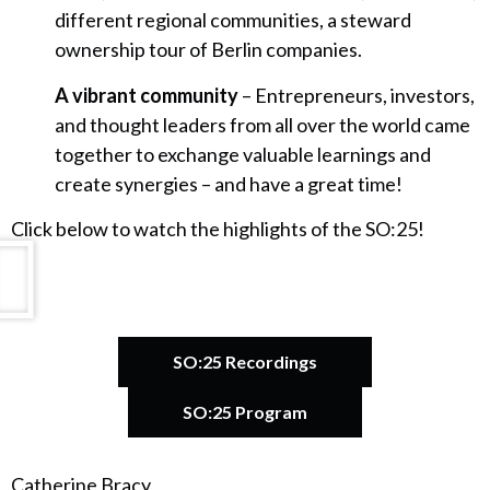
different regional communities, a steward
ownership tour of Berlin companies.
A vibrant community
– Entrepreneurs, investors,
and thought leaders from all over the world came
together to exchange valuable learnings and
create synergies – and have a great time!
Click below to watch the highlights of the SO:25!
SO:25 Recordings
SO:25 Program
Catherine Bracy
A