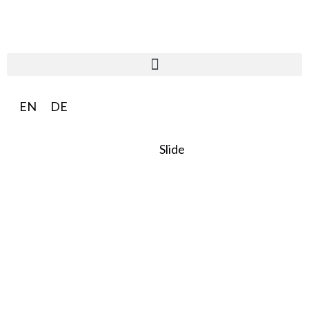
EN
DE
Slide
SO:27
Steward