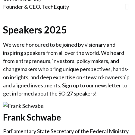
Founder & CEO, TechEquity
F
Speakers 2025
We were honoured to be joined by visionary and
inspiring speakers from all over the world. We heard
from entrepreneurs, investors, policy makers, and
changemakers who bring unique perspectives, hands-
on insights, and deep expertise on steward-ownership
and aligned investments. Sign up to our newsletter to
get informed about the SO:27 speakers!
Frank Schwabe
Parliamentary State Secretary of the Federal Ministry