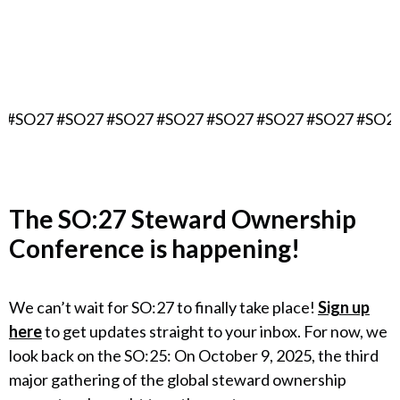
September 16, 2027
Berlin, Germany
 #SO27 #SO27 #SO27 #SO27 #SO27 #SO27 #SO27 #SO27
The
SO:27 Steward Ownership
Conference
is happening!
We can’t wait for SO:27 to finally take place!
Sign up
here
to get updates straight to your inbox. For now, we
look back on the SO:25: On October 9, 2025, the third
major gathering of the global steward ownership