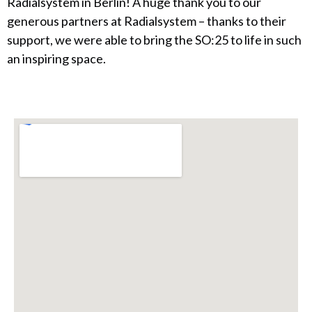
Radialsystem in Berlin! A huge thank you to our
generous partners at Radialsystem – thanks to their
support, we were able to bring the SO:25 to life in such
an inspiring space.