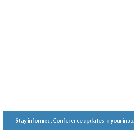
Ownershi
Conferenc
Because ownership
matters.
Stay informed: Conference updates in your inbox