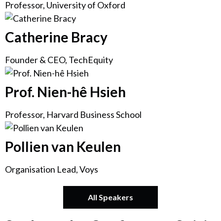
Professor, University of Oxford
Catherine Bracy
Founder & CEO, TechEquity
Prof. Nien-hê Hsieh
Professor, Harvard Business School
Pollien van Keulen
Organisation Lead, Voys
All Speakers