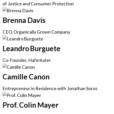
of Justice and Consumer Protection
Brenna Davis
CEO, Organically Grown Company
Leandro Burguete
Co-Founder, Haferkater
Camille Canon
Entrepreneur in Residence with Jonathan Soros
Prof. Colin Mayer