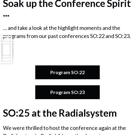
Soak up the Conference Spirit
...
… and take a look at the highlight moments and the
programs from our past conferences SO:22 and SO:23.
Program SO:22
Program SO:23
SO:25 at the Radialsystem
We were thrilled to host the conference again at the