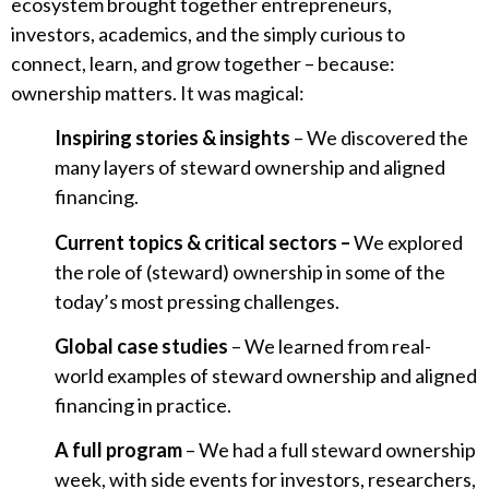
ecosystem brought together entrepreneurs,
investors, academics, and the simply curious to
connect, learn, and grow together – because:
ownership matters. It was magical:
Inspiring stories & insights
– We discovered the
many layers of steward ownership and aligned
financing.
Current topics & critical sectors –
We explored
the role of (steward) ownership in some of the
today’s most pressing challenges.
Global case studies
– We learned from real-
world examples of steward ownership and aligned
financing in practice.
A full program
– We had a full steward ownership
week, with side events for investors, researchers,