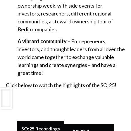
ownership week, with side events for
investors, researchers, different regional
communities, a steward ownership tour of
Berlin companies.
A vibrant community
– Entrepreneurs,
investors, and thought leaders from all over the
world came together to exchange valuable
learnings and create synergies – and have a
great time!
Click below to watch the highlights of the SO:25!
SO:25 Recordings