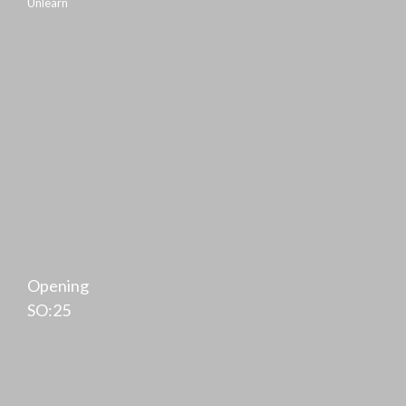
Unlearn
Opening
SO:25