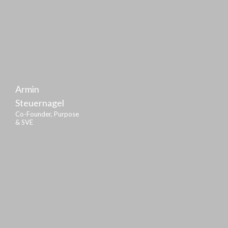
Armin
Steuernagel
Co-Founder, Purpose
& SVE