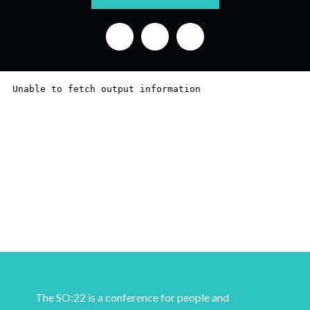
The SO:22 is a conference for people and