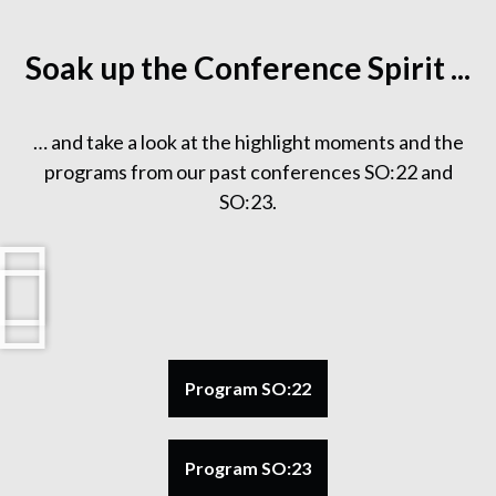
Soak up the Conference Spirit ...
… and take a look at the highlight moments and the
programs from our past conferences SO:22 and
SO:23.
Program SO:22
Program SO:23