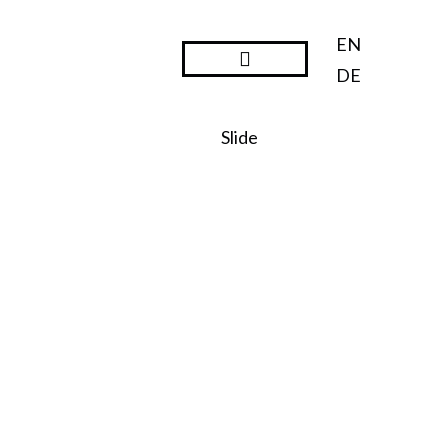
EN
DE
Steward Ownership
Slide
SO:27
Steward
Ownershi