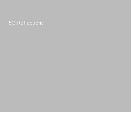
SO:Reflections
Achim