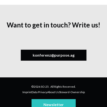
Want to get in touch? Write us!
konferenz@purpose.ag
©2026 SO:25. All Rights Reserved.
Imprint
Data Privacy
About Us
Steward-Ownership
Newsletter