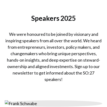
SO:25
Team
Speakers 2025
We were honoured to be joined by visionary and
inspiring speakers from all over the world. We heard
from entrepreneurs, investors, policy makers, and
changemakers who bring unique perspectives,
hands-on insights, and deep expertise on steward-
ownership and aligned investments. Sign up to our
newsletter to get informed about the SO:27
speakers!