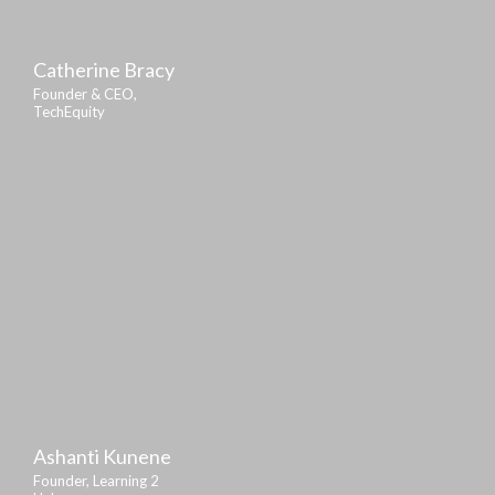
Catherine Bracy
Founder & CEO,
TechEquity
Ashanti Kunene
Founder, Learning 2