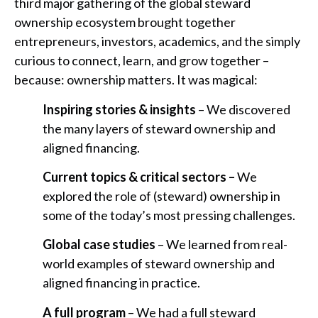
third major gathering of the global steward
ownership ecosystem brought together
entrepreneurs, investors, academics, and the simply
curious to connect, learn, and grow together –
because: ownership matters. It was magical:
Inspiring stories & insights
– We discovered
the many layers of steward ownership and
aligned financing.
Current topics & critical sectors –
We
explored the role of (steward) ownership in
some of the today’s most pressing challenges.
Global case studies
– We learned from real-
world examples of steward ownership and
aligned financing in practice.
A full program
– We had a full steward