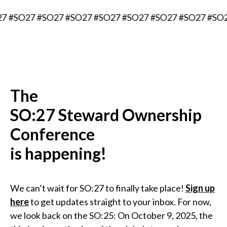
7 #SO27 #SO27 #SO27 #SO27 #SO27 #SO27 #SO27 #SO
The
SO:27 Steward Ownership
Conference
is happening!
We can’t wait for SO:27 to finally take place!
Sign up
here
to get updates straight to your inbox. For now,
we look back on the SO:25: On October 9, 2025, the