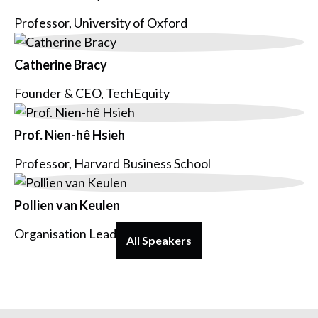
Professor, University of Oxford
Catherine Bracy
Founder & CEO, TechEquity
Prof. Nien-hê Hsieh
Professor, Harvard Business School
Pollien van Keulen
Organisation Lead, Voys
All Speakers