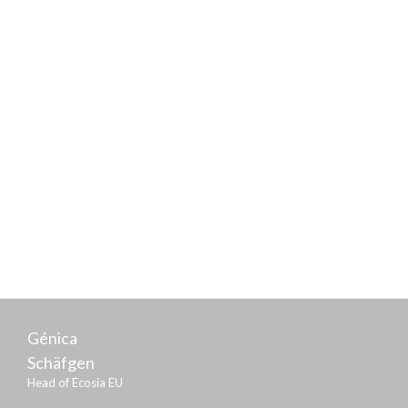
Frank Schwabe
Parliamentary State Secretary of the Federal Ministry
of Justice and Consumer Protection
Génica
Schäfgen
Head of Ecosia EU