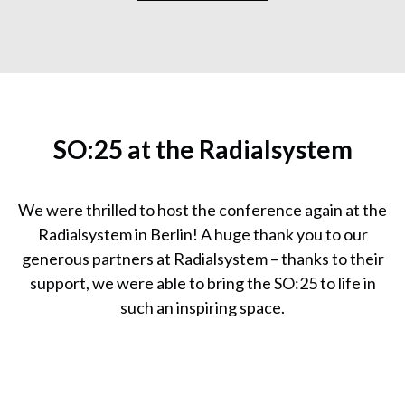
SO:25 at the Radialsystem
We were thrilled to host the conference again at the
Radialsystem in Berlin! A huge thank you to our
generous partners at Radialsystem – thanks to their
support, we were able to bring the SO:25 to life in
such an inspiring space.