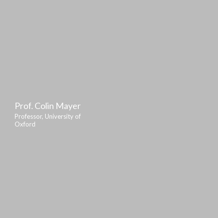
Prof. Colin Mayer
Professor, University of
Oxford