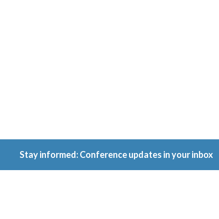
Conferenc
Because ownership
matters.
Stay informed: Conference updates in your inbox
September 16, 2027
Berlin, Germany