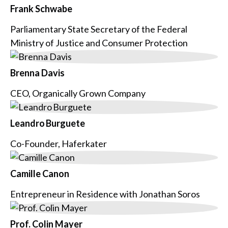
Frank Schwabe
Parliamentary State Secretary of the Federal
Ministry of Justice and Consumer Protection
Brenna Davis
CEO, Organically Grown Company
Leandro Burguete
Co-Founder, Haferkater
Camille Canon
Entrepreneur in Residence with Jonathan Soros
Prof. Colin Mayer