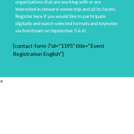
organizations that are working with or are
interested in steward-ownership and all its facets.
Register here if you would like to participate
digitally and watch selected formats and keynotes
via livestream on September 5 & 6!
[contact-form-7 id="1195" title="Event
Registration English"]
×