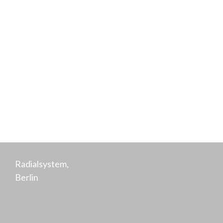
Hensen
Co-Founder,
Purpose
Radialsystem,
Berlin