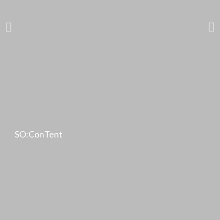
SO:ConTent