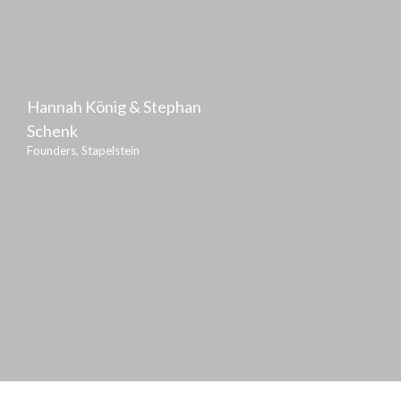
Hannah König & Stephan
Schenk
Founders, Stapelstein